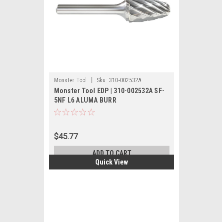
|
Monster Tool
Sku:
310-002532A
Monster Tool EDP | 310-002532A SF-
5NF L6 ALUMA BURR
$45.77
ADD TO CART
Quick View