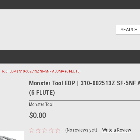
 Tool EDP | 310-002513Z SF-5NF ALUMA (6 FLUTE)
Monster Tool EDP | 310-002513Z SF-5NF
(6 FLUTE)
Monster Tool
$0.00
(No reviews yet)
Write a Review