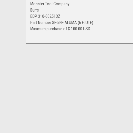
Monster Tool Company
Burrs
EDP 310-002513Z
Part Number SF-5NF ALUMA (6 FLUTE)
Minimum purchase of $ 100.00 USD