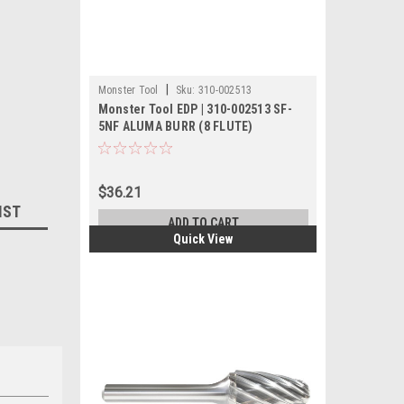
|
Monster Tool
Sku:
310-002513
Monster Tool EDP | 310-002513 SF-
5NF ALUMA BURR (8 FLUTE)
$36.21
IST
ADD TO CART
Quick View