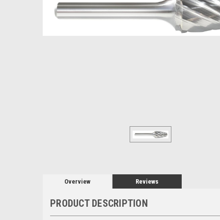
Overview
Reviews
PRODUCT DESCRIPTION