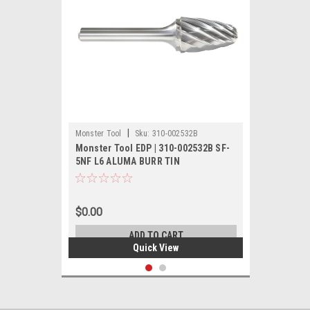
|
Monster Tool
Sku:
310-002532B
Monster Tool EDP | 310-002532B SF-
5NF L6 ALUMA BURR TIN
$0.00
ADD TO CART
Quick View