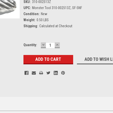
SKU:
310-002513Z
UPC:
Monster Tool 310-002513Z, SF-5NF
Condition:
New
Weight:
0.50 LBS
Shipping:
Calculated at Checkout
DECREASE
INCREASE
Current
Quantity:
QUANTITY:
QUANTITY:
Stock:
ADD TO WISH L