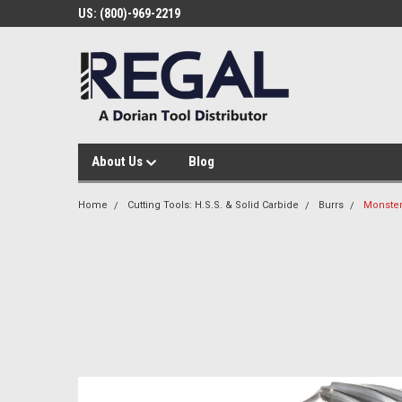
US: (800)-969-2219
About Us
Blog
Home
Cutting Tools: H.S.S. & Solid Carbide
Burrs
Monster