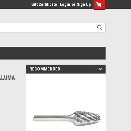
Gift Certificate
Login
or
Sign Up
RECOMMENDED
 ALUMA