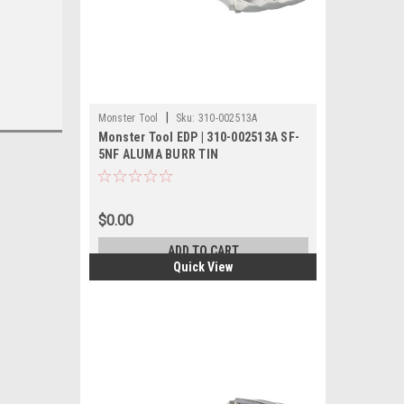
|
Monster Tool
Sku:
310-002513A
Monster Tool EDP | 310-002513A SF-
5NF ALUMA BURR TIN
$0.00
ADD TO CART
Quick View