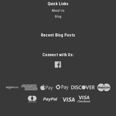
Quick Links
About Us
Blog
Recent Blog Posts
Connect with Us: