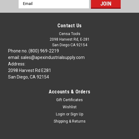
Email
Address
Contact Us
Censa Tools
2098 Harvest Rd, E-281
San Diego CA 92154
Phone no. (800) 969-2219
email: sales@apexindustrialsupply.com
Address:
2098 Harvest Rd E281
San Diego, CA 92154
Accounts & Orders
Gift Certificates
Wishlist
Login
or
Sign Up
Shipping & Returns