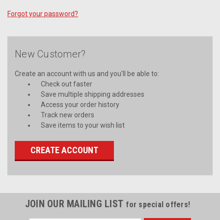
Forgot your password?
New Customer?
Create an account with us and you'll be able to:
Check out faster
Save multiple shipping addresses
Access your order history
Track new orders
Save items to your wish list
CREATE ACCOUNT
JOIN OUR MAILING LIST
for special offers!