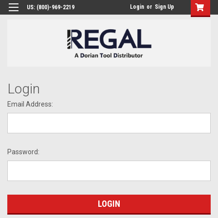
Login
or
Sign Up
US: (800)-969-2219
Login
Email Address:
Password: