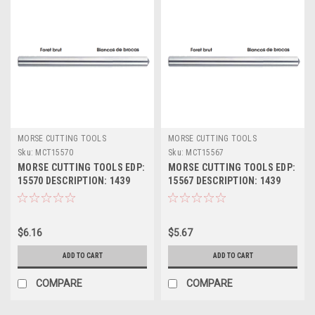
MORSE CUTTING TOOLS
MORSE CUTTING TOOLS
Sku:
MCT15570
Sku:
MCT15567
MORSE CUTTING TOOLS EDP:
MORSE CUTTING TOOLS EDP:
15570 DESCRIPTION: 1439
15567 DESCRIPTION: 1439
11/32" JL HSS DRILL BLANK
21/64" JL HSS DRILL BLANK
$6.16
$5.67
ADD TO CART
ADD TO CART
COMPARE
COMPARE