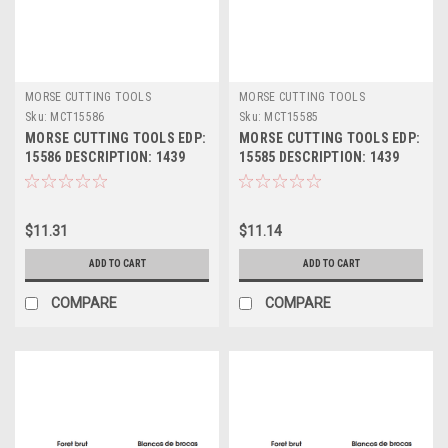
MORSE CUTTING TOOLS
MORSE CUTTING TOOLS
Sku:
MCT15586
Sku:
MCT15585
MORSE CUTTING TOOLS EDP:
MORSE CUTTING TOOLS EDP:
15586 DESCRIPTION: 1439
15585 DESCRIPTION: 1439
15/32" JL HSS DRILL BLANK
29/64" JL HSS DRILL BLANK
$11.31
$11.14
ADD TO CART
ADD TO CART
COMPARE
COMPARE