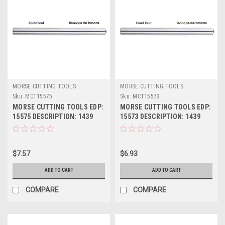
MORSE CUTTING TOOLS
MORSE CUTTING TOOLS
Sku:
MCT15575
Sku:
MCT15573
MORSE CUTTING TOOLS EDP:
MORSE CUTTING TOOLS EDP:
15575 DESCRIPTION: 1439
15573 DESCRIPTION: 1439
3/8" JL HSS DRILL BLANK
23/64" JL HSS DRILL BLANK
$7.57
$6.93
ADD TO CART
ADD TO CART
COMPARE
COMPARE