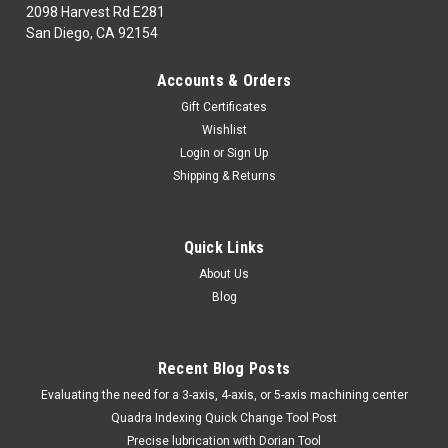
2098 Harvest Rd E281
San Diego, CA 92154
|
MORSE CUTTING TOOLS
Sku:
MCT15588
Accounts & Orders
MORSE CUTTING TOOLS EDP: 15588
Gift Certificates
DESCRIPTION: 1439 1/2" JL HSS DRILL BLANK
Wishlist
MORSE CUTTING TOOLS EDP: 15588 DESCRIPTION: 1439
Login
or
Sign Up
1/2" JL HSS DRILL BLANK Please ask for availability
Shipping & Returns
online.Minimum purchase order for this brand is $100 USD.
MSRP:
$27.84
Quick Links
$13.53
About Us
Blog
ADD TO CART
COMPARE
Recent Blog Posts
​Evaluating the need for a 3-axis, 4-axis, or 5-axis machining center
Quadra Indexing Quick Change Tool Post
Precise lubrication with Dorian Tool