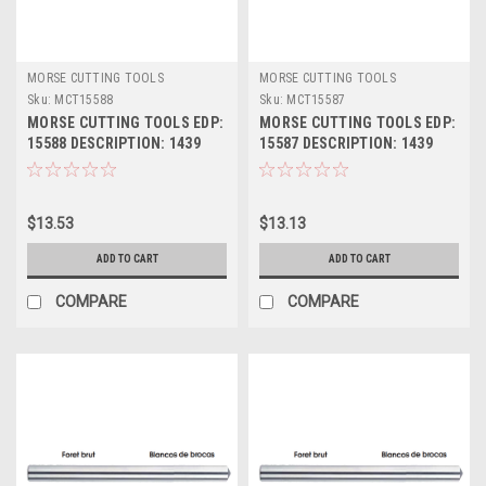
MORSE CUTTING TOOLS
MORSE CUTTING TOOLS
Sku:
MCT15588
Sku:
MCT15587
MORSE CUTTING TOOLS EDP:
MORSE CUTTING TOOLS EDP:
15588 DESCRIPTION: 1439
15587 DESCRIPTION: 1439
1/2" JL HSS DRILL BLANK
31/64" JL HSS DRILL BLANK
$13.53
$13.13
ADD TO CART
ADD TO CART
COMPARE
COMPARE