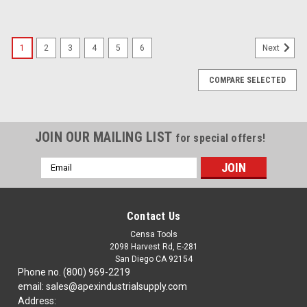
1
2
3
4
5
6
Next
COMPARE SELECTED
JOIN OUR MAILING LIST
for special offers!
Email
Address
Contact Us
Censa Tools
2098 Harvest Rd, E-281
San Diego CA 92154
Phone no. (800) 969-2219
email: sales@apexindustrialsupply.com
Address: