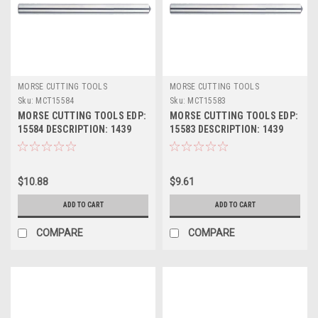
MORSE CUTTING TOOLS
MORSE CUTTING TOOLS
Sku:
MCT15584
Sku:
MCT15583
MORSE CUTTING TOOLS EDP:
MORSE CUTTING TOOLS EDP:
15584 DESCRIPTION: 1439
15583 DESCRIPTION: 1439
7/16" JL HSS DRILL BLANK
27/64" JL HSS DRILL BLANK
$10.88
$9.61
ADD TO CART
ADD TO CART
COMPARE
COMPARE