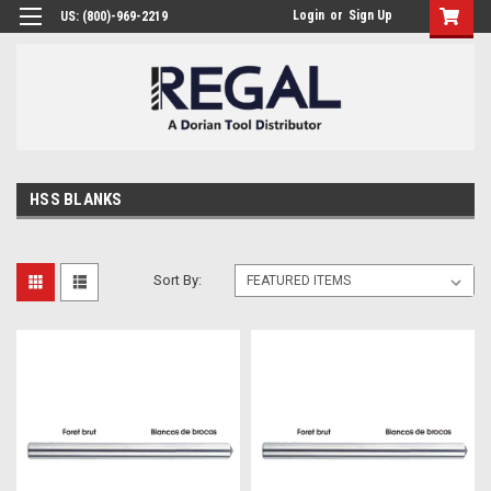
Login
or
Sign Up
US: (800)-969-2219
HSS BLANKS
Sort By: