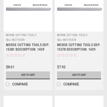
MORSE CUTTING TOOLS
MORSE CUTTING TOOLS
Sku:
MCT15581
Sku:
MCT15578
MORSE CUTTING TOOLS EDP:
MORSE CUTTING TOOLS EDP:
15581 DESCRIPTION: 1439
15578 DESCRIPTION: 1439
13/32" JL HSS DRILL BLANK
25/64" JL HSS DRILL BLANK
$8.61
$7.92
ADD TO CART
ADD TO CART
COMPARE
COMPARE