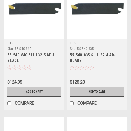
TTC
TTC
Sku:
55-540-840
Sku:
55-540-835
55-540-840 SLIH 32-5 ADJ
55-540-835 SLIH 32-4 ADJ
BLADE
BLADE
$124.95
$128.28
ADD TO CART
ADD TO CART
COMPARE
COMPARE