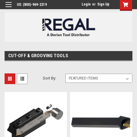
Login
or
Sign Up
US: (800)-969-2219
CUT-OFF & GROOVING TOOLS
Sort By: