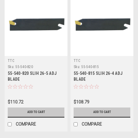
TTC
TTC
Sku:
55-540-820
Sku:
55-540-815
55-540-820 SLIH 26-5 ADJ
55-540-815 SLIH 26-4 ADJ
BLADE
BLADE
$110.72
$108.79
ADD TO CART
ADD TO CART
COMPARE
COMPARE