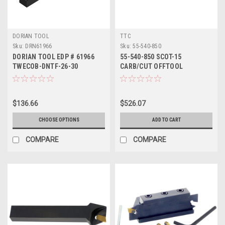
DORIAN TOOL
TTC
Sku:
DRN61966
Sku:
55-540-850
DORIAN TOOL EDP # 61966
55-540-850 SCOT-15
TWECOB-DNTF-26-30
CARB/CUT OFFTOOL
$136.66
$526.07
CHOOSE OPTIONS
ADD TO CART
COMPARE
COMPARE