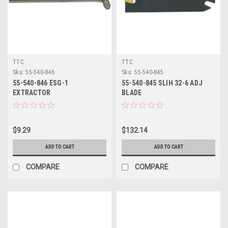
TTC
TTC
Sku:
55-540-846
Sku:
55-540-845
55-540-846 ESG-1
55-540-845 SLIH 32-6 ADJ
EXTRACTOR
BLADE
$9.29
$132.14
ADD TO CART
ADD TO CART
COMPARE
COMPARE