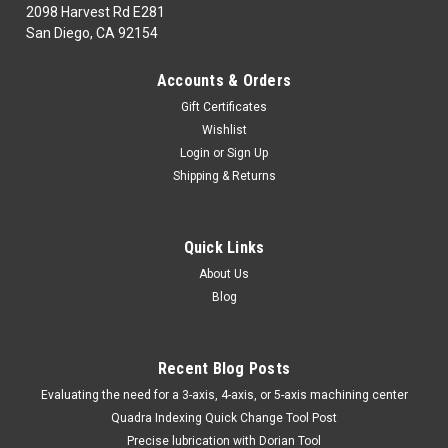
2098 Harvest Rd E281
San Diego, CA 92154
|
DORIAN TOOL
Sku:
DRN61966
Accounts & Orders
DORIAN TOOL EDP # 61966 TWECOB-DNTF-
Gift Certificates
26-30
Wishlist
Twin Edge Cut-off Blade3mm Insert, 26mm BladeThe
Login
or
Sign Up
availability for this item is based on the manufacturer.
Shipping & Returns
***Items shown in the pictures may present some variations
in color, engravings and/or shape. Please make sure about
the part number and...
Quick Links
About Us
Blog
$136.66
CHOOSE OPTIONS
Recent Blog Posts
​Evaluating the need for a 3-axis, 4-axis, or 5-axis machining center
COMPARE
Quadra Indexing Quick Change Tool Post
Precise lubrication with Dorian Tool