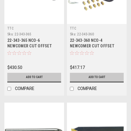
TTC
TTC
Sku:
22-343-365
Sku:
22-343-360
22-343-365 NCO-6
22-343-360 NCO-4
NEWCOMER CUT OFFSET
NEWCOMER CUT OFFSET
$430.50
$417.17
ADD TO CART
ADD TO CART
COMPARE
COMPARE