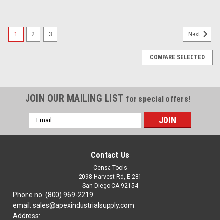
1
2
3
Next
COMPARE SELECTED
JOIN OUR MAILING LIST
for special offers!
Email
Address
Contact Us
Censa Tools
2098 Harvest Rd, E-281
San Diego CA 92154
Phone no. (800) 969-2219
email: sales@apexindustrialsupply.com
Address: