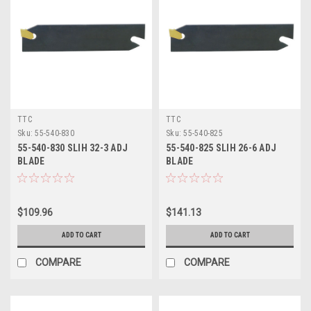
TTC
TTC
Sku:
55-540-830
Sku:
55-540-825
55-540-830 SLIH 32-3 ADJ
55-540-825 SLIH 26-6 ADJ
BLADE
BLADE
$109.96
$141.13
ADD TO CART
ADD TO CART
COMPARE
COMPARE