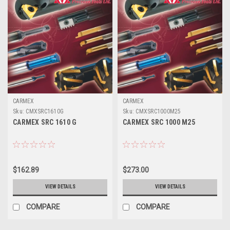
CARMEX
CARMEX
Sku:
CMXSRC1610G
Sku:
CMXSRC1000M25
CARMEX SRC 1610 G
CARMEX SRC 1000 M25
$162.89
$273.00
VIEW DETAILS
VIEW DETAILS
COMPARE
COMPARE