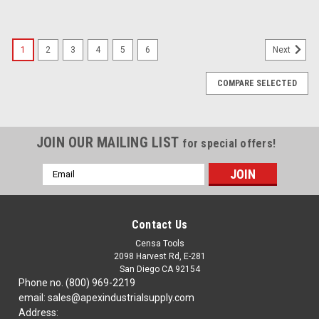
1
2
3
4
5
6
Next
COMPARE SELECTED
JOIN OUR MAILING LIST
for special offers!
Email
Address
Contact Us
Censa Tools
2098 Harvest Rd, E-281
San Diego CA 92154
Phone no. (800) 969-2219
email: sales@apexindustrialsupply.com
Address: