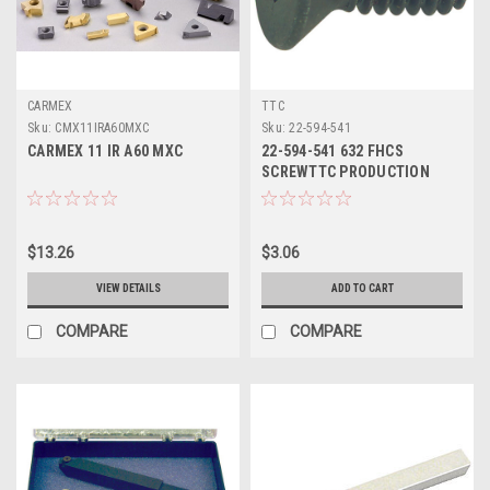
CARMEX
TTC
Sku:
CMX11IRA60MXC
Sku:
22-594-541
CARMEX 11 IR A60 MXC
22-594-541 632 FHCS
SCREWTTC PRODUCTION
$13.26
$3.06
VIEW DETAILS
ADD TO CART
COMPARE
COMPARE