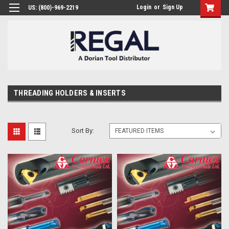
Login
or
Sign Up
US: (800)-969-2219
THREADING HOLDERS & INSERTS
Sort By: