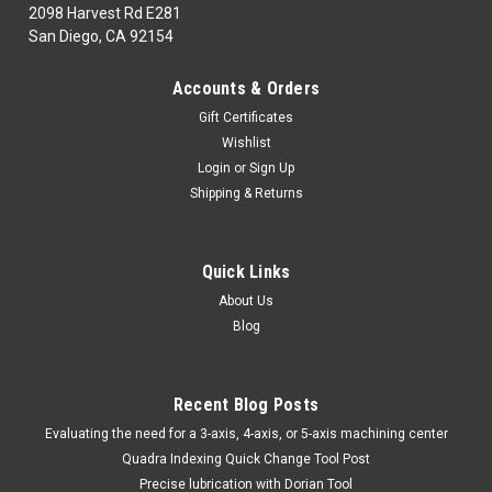
2098 Harvest Rd E281
San Diego, CA 92154
|
CARMEX
Sku:
CMXSRC1000J25
Accounts & Orders
CARMEX SRC 1000 J25
Gift Certificates
CARMEX SRC 1000 J25POR FAVOR ACCESAR LA PAGINA #
Wishlist
DE NUESTRO CATALOGO FAVOR DE REVISAR TIEMPO DE
Login
or
Sign Up
ENTREGA ON LINE!EN LA ENTREGA DE ESTE ARTICULO
Shipping & Returns
DEPENDEMOS DEL INVENTARIO DE LA FABRICA.MINIMO DE
COMPRA DE $ 100.00 USDPUEDEN GENERARSE GASTOS
EXTRA DE COSTO...
Quick Links
MSRP:
$290.00
About Us
Blog
$263.90
COMPARE
Recent Blog Posts
​Evaluating the need for a 3-axis, 4-axis, or 5-axis machining center
Quadra Indexing Quick Change Tool Post
Precise lubrication with Dorian Tool