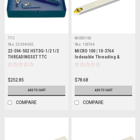
TTC
MICRO100
Sku:
22-594-502
Sku:
103764
22-594-502 HSTDG-1/2 1/2
MICRO 100 | 10-3764
THREADINGSET TTC
Indexable Threading &
PRODUCTION
Turning Tool - 5/8" 55°
$252.85
$78.68
ADD TO CART
ADD TO CART
COMPARE
COMPARE