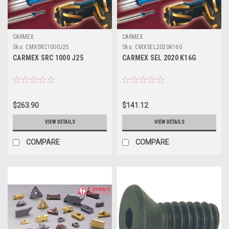
CARMEX
CARMEX
Sku:
CMXSRC1000J25
Sku:
CMXSEL2020K16G
CARMEX SRC 1000 J25
CARMEX SEL 2020 K16G
$263.90
$141.12
VIEW DETAILS
VIEW DETAILS
COMPARE
COMPARE