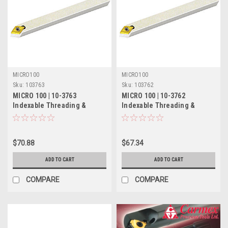
MICRO100
MICRO100
Sku:
103763
Sku:
103762
MICRO 100 | 10-3763
MICRO 100 | 10-3762
Indexable Threading &
Indexable Threading &
Turning Tool - 1/2" 55°
Turning Tool - 3/8" 55°
$70.88
$67.34
ADD TO CART
ADD TO CART
COMPARE
COMPARE