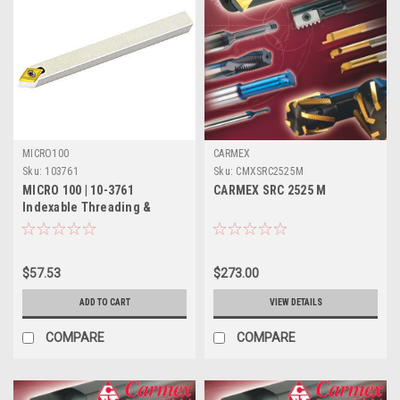
MICRO100
CARMEX
Sku:
103761
Sku:
CMXSRC2525M
MICRO 100 | 10-3761
CARMEX SRC 2525 M
Indexable Threading &
Turning Tool - 5/16" 55°
$57.53
$273.00
ADD TO CART
VIEW DETAILS
COMPARE
COMPARE