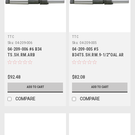
TTC
TTC
Sku:
04-209-006
Sku:
04-209-005
04-209-006 #6 B34
04-209-005 #5
TS.SH.RM.ARB
B34TS.SH.RM.9-1/2"OAL AR
$92.48
$82.08
ADD TO CART
ADD TO CART
COMPARE
COMPARE