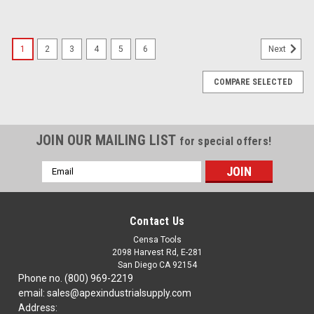
1
2
3
4
5
6
Next
COMPARE SELECTED
JOIN OUR MAILING LIST
for special offers!
Email
Address
Contact Us
Censa Tools
2098 Harvest Rd, E-281
San Diego CA 92154
Phone no. (800) 969-2219
email: sales@apexindustrialsupply.com
Address: