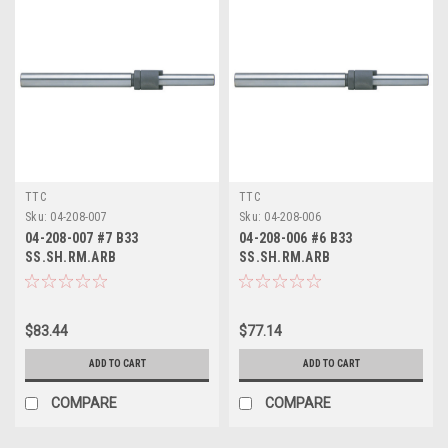
TTC
TTC
Sku:
04-208-007
Sku:
04-208-006
04-208-007 #7 B33
04-208-006 #6 B33
SS.SH.RM.ARB
SS.SH.RM.ARB
$83.44
$77.14
ADD TO CART
ADD TO CART
COMPARE
COMPARE