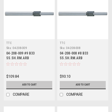
TTC
TTC
Sku:
04-208-009
Sku:
04-208-008
04-208-009 #9 B33
04-208-008 #8 B33
SS.SH.RM.ARB
SS.SH.RM.ARB
$109.84
$93.10
ADD TO CART
ADD TO CART
COMPARE
COMPARE