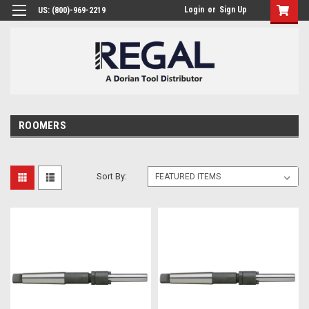
Login
or
Sign Up
US: (800)-969-2219
ROOMERS
Sort By: