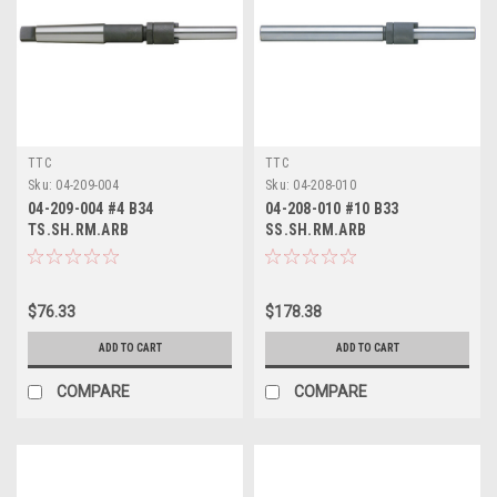
TTC
TTC
Sku:
04-209-004
Sku:
04-208-010
04-209-004 #4 B34
04-208-010 #10 B33
TS.SH.RM.ARB
SS.SH.RM.ARB
$76.33
$178.38
ADD TO CART
ADD TO CART
COMPARE
COMPARE