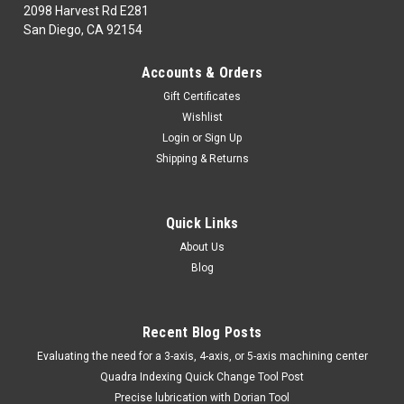
2098 Harvest Rd E281
San Diego, CA 92154
|
TTC
Sku:
04-209-010
Accounts & Orders
04-209-010 #10 B34 TS.SH.RM.ARB
Gift Certificates
04-209-010CUTTING TOOLS: H.S.S. & SOLID
Wishlist
CARBIDERoomers#10 B34 TS.SH.RM.ARBMarca: TRAVERS
Login
or
Sign Up
[TTC]Pagina de Catalogo: 113PARA VISITAR PAGINA DE
Shipping & Returns
TRAVERS DAR CLICK EN LINK DE ABAJO:04-209-010
Quick Links
$195.74
About Us
Blog
ADD TO CART
COMPARE
Recent Blog Posts
​Evaluating the need for a 3-axis, 4-axis, or 5-axis machining center
Quadra Indexing Quick Change Tool Post
Precise lubrication with Dorian Tool