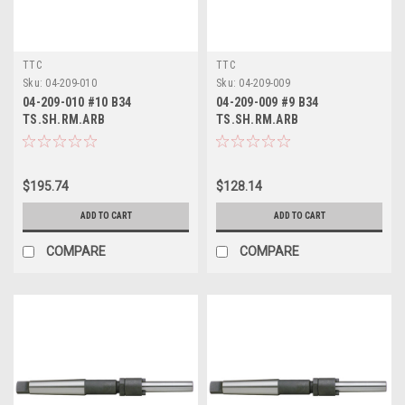
TTC
TTC
Sku:
04-209-010
Sku:
04-209-009
04-209-010 #10 B34
04-209-009 #9 B34
TS.SH.RM.ARB
TS.SH.RM.ARB
$195.74
$128.14
ADD TO CART
ADD TO CART
COMPARE
COMPARE