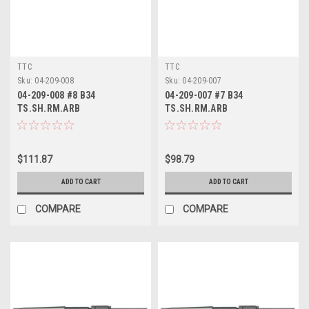
TTC
TTC
Sku:
04-209-008
Sku:
04-209-007
04-209-008 #8 B34
04-209-007 #7 B34
TS.SH.RM.ARB
TS.SH.RM.ARB
$111.87
$98.79
ADD TO CART
ADD TO CART
COMPARE
COMPARE