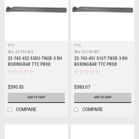
TTC
TTC
Sku:
22-743-452
Sku:
22-743-451
22-743-452 S20U-TNER-3 RH
22-743-451 S16T-TNER-3 RH
BORINGBAR TTC PROD
BORINGBAR TTC PROD
$390.35
$383.07
ADD TO CART
ADD TO CART
COMPARE
COMPARE