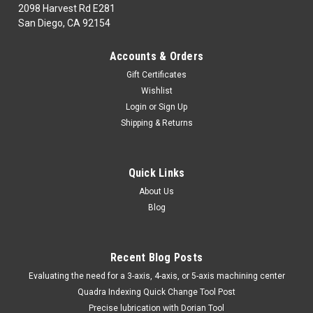
2098 Harvest Rd E281
San Diego, CA 92154
|
TTC
Sku:
22-743-463
Accounts & Orders
22-743-463 S24U-TNEL-3 LH BORINGBAR TTC
Gift Certificates
PROD
Wishlist
22-743-463CUTTING TOOLS: INDEXABLESThreading &
Login
or
Sign Up
Grooving ToolsS24U-TNEL-3 LH BORINGBAR TTC
Shipping & Returns
PRODMarca: TRAVERS [TTC]Pagina de Catalogo: 454PARA
VISITAR PAGINA DE TRAVERS DAR CLICK EN LINK DE
ABAJO:22-743-463
Quick Links
About Us
Blog
$469.30
ADD TO CART
Recent Blog Posts
COMPARE
​Evaluating the need for a 3-axis, 4-axis, or 5-axis machining center
Quadra Indexing Quick Change Tool Post
Precise lubrication with Dorian Tool