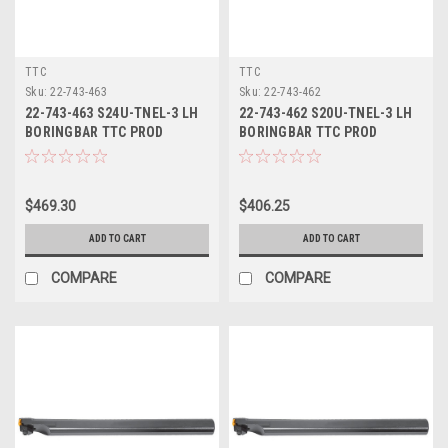
TTC
TTC
Sku:
22-743-463
Sku:
22-743-462
22-743-463 S24U-TNEL-3 LH
22-743-462 S20U-TNEL-3 LH
BORINGBAR TTC PROD
BORINGBAR TTC PROD
$469.30
$406.25
ADD TO CART
ADD TO CART
COMPARE
COMPARE