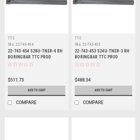
TTC
TTC
Sku:
22-743-454
Sku:
22-743-453
22-743-454 S28U-TNER-4 RH
22-743-453 S24U-TNER-3 RH
BORINGBAR TTC PROD
BORINGBAR TTC PROD
$511.73
$488.34
ADD TO CART
ADD TO CART
COMPARE
COMPARE