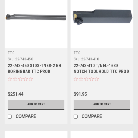
TTC
TTC
Sku:
22-743-450
Sku:
22-743-410
22-743-450 S10S-TNER-2 RH
22-743-410 T/NEL-163D
BORINGBAR TTC PROD
NOTCH TOOLHOLD TTC PROD
$251.44
$91.95
ADD TO CART
ADD TO CART
COMPARE
COMPARE