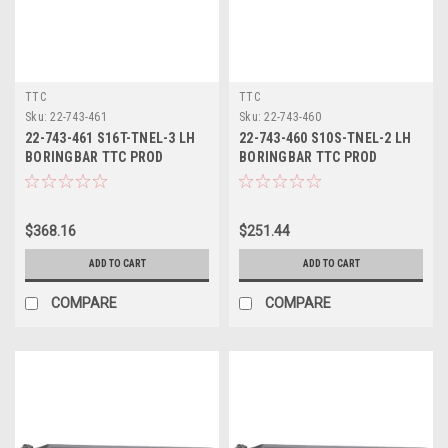
TTC
TTC
Sku:
22-743-461
Sku:
22-743-460
22-743-461 S16T-TNEL-3 LH
22-743-460 S10S-TNEL-2 LH
BORINGBAR TTC PROD
BORINGBAR TTC PROD
$368.16
$251.44
ADD TO CART
ADD TO CART
COMPARE
COMPARE