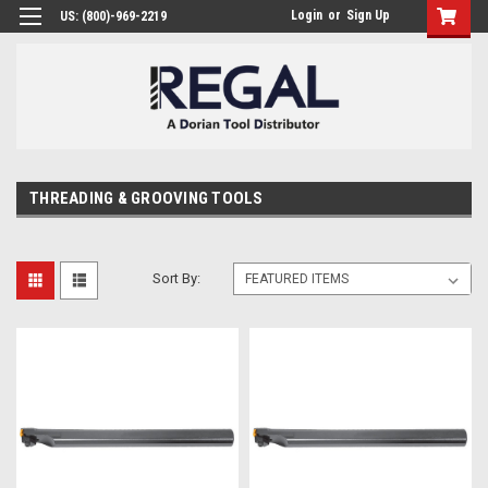
Login
or
Sign Up
US: (800)-969-2219
THREADING & GROOVING TOOLS
Sort By: