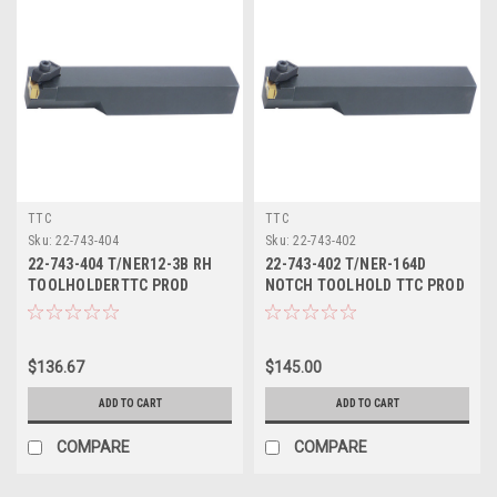
TTC
TTC
Sku:
22-743-404
Sku:
22-743-402
22-743-404 T/NER12-3B RH
22-743-402 T/NER-164D
TOOLHOLDERTTC PROD
NOTCH TOOLHOLD TTC PROD
$136.67
$145.00
ADD TO CART
ADD TO CART
COMPARE
COMPARE