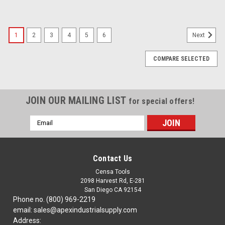
1
2
3
4
5
6
Next
COMPARE SELECTED
JOIN OUR MAILING LIST
for special offers!
Email
Address
Contact Us
Censa Tools
2098 Harvest Rd, E-281
San Diego CA 92154
Phone no. (800) 969-2219
email: sales@apexindustrialsupply.com
Address: