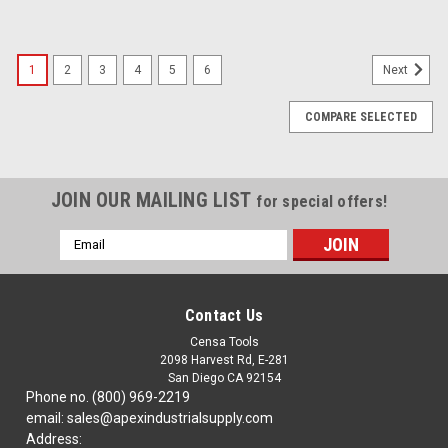
1
2
3
4
5
6
Next
COMPARE SELECTED
JOIN OUR MAILING LIST
for special offers!
Email
Address
Contact Us
Censa Tools
2098 Harvest Rd, E-281
San Diego CA 92154
Phone no. (800) 969-2219
email: sales@apexindustrialsupply.com
Address: