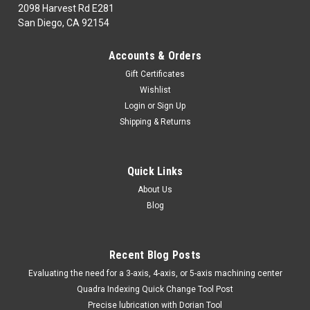
2098 Harvest Rd E281
San Diego, CA 92154
|
TTC
Sku:
85-100-003
Accounts & Orders
85-100-003 1/4" DIE GRINDER & 20pcDIA.
Gift Certificates
MOUNT POINT SET-TTC
Wishlist
85-100-003ABRASIVES,FILES, DEBURR1NG& DIAMOND
Login
or
Sign Up
TOOLINGDiamond Tooling & Super Abrasives 1/4" DIE
Shipping & Returns
GRINDER & 20pcDIA. MOUNT POINT SET-TTCMarca:
TRAVERS [TTC]Pagina de Catalogo: 883PARA VISITAR
PAGINA DE TRAVERS DAR CLICK EN LINK DE ABAJO:85-100-
Quick Links
003
About Us
Blog
$95.48
Recent Blog Posts
ADD TO CART
​Evaluating the need for a 3-axis, 4-axis, or 5-axis machining center
COMPARE
Quadra Indexing Quick Change Tool Post
Precise lubrication with Dorian Tool