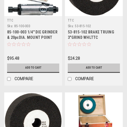
TTC
TTC
Sku:
85-100-003
Sku:
53-815-102
85-100-003 1/4" DIE GRINDER
53-815-102 BRAKE TRUING
& 20pcDIA. MOUNT POINT
3"GRIND WHLTTC
SET-TTC
$95.48
$24.28
ADD TO CART
ADD TO CART
COMPARE
COMPARE