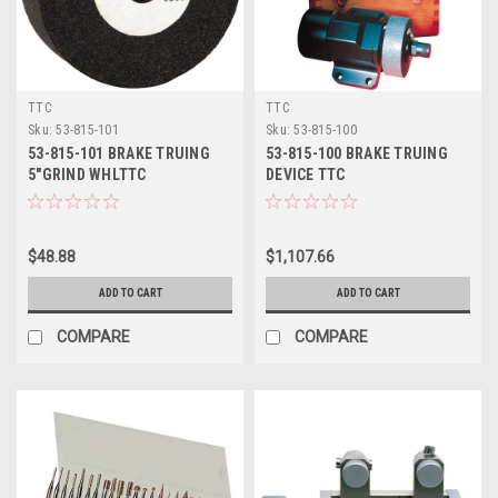
TTC
TTC
Sku:
53-815-101
Sku:
53-815-100
53-815-101 BRAKE TRUING
53-815-100 BRAKE TRUING
5"GRIND WHLTTC
DEVICE TTC
$48.88
$1,107.66
ADD TO CART
ADD TO CART
COMPARE
COMPARE