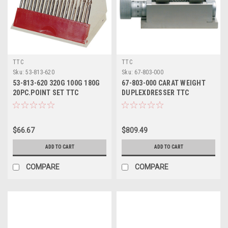
TTC
TTC
Sku:
53-813-620
Sku:
67-803-000
53-813-620 320G 100G 180G
67-803-000 CARAT WEIGHT
20PC.POINT SET TTC
DUPLEXDRESSER TTC
$66.67
$809.49
ADD TO CART
ADD TO CART
COMPARE
COMPARE