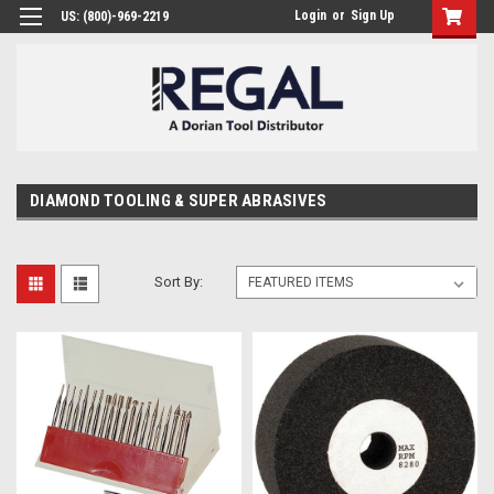
Login
or
Sign Up
US: (800)-969-2219
DIAMOND TOOLING & SUPER ABRASIVES
Sort By: