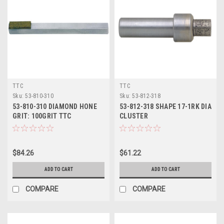
TTC
TTC
Sku:
53-810-310
Sku:
53-812-318
53-810-310 DIAMOND HONE
53-812-318 SHAPE 17-1RK DIA
GRIT: 100GRIT TTC
CLUSTER
$84.26
$61.22
ADD TO CART
ADD TO CART
COMPARE
COMPARE