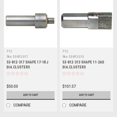
TTC
TTC
Sku:
53-812-317
Sku:
53-812-313
53-812-317 SHAPE 17-1RJ
53-812-313 SHAPE 11-2AD
DIA.CLUSTERS
DIA.CLUSTERS
$50.03
$101.57
ADD TO CART
ADD TO CART
COMPARE
COMPARE