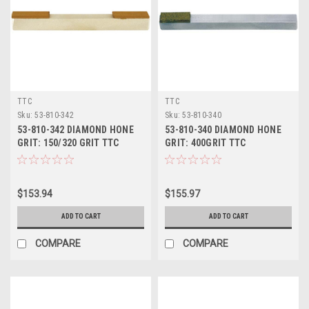
TTC
TTC
Sku:
53-810-342
Sku:
53-810-340
53-810-342 DIAMOND HONE
53-810-340 DIAMOND HONE
GRIT: 150/320 GRIT TTC
GRIT: 400GRIT TTC
$153.94
$155.97
ADD TO CART
ADD TO CART
COMPARE
COMPARE