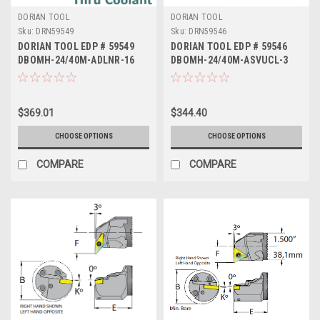
DORIAN TOOL
DORIAN TOOL
Sku:
DRN59549
Sku:
DRN59546
DORIAN TOOL EDP # 59549
DORIAN TOOL EDP # 59546
DBOMH-24/40M-ADLNR-16
DBOMH-24/40M-ASVUCL-3
$369.01
$344.40
CHOOSE OPTIONS
CHOOSE OPTIONS
COMPARE
COMPARE