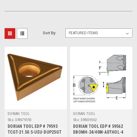
Sort By:
DORIAN TOOL
DORIAN TOOL
Sku:
DRN79593
Sku:
DRN59562
DORIAN TOOL EDP # 79593
DORIAN TOOL EDP # 59562
TCGT-21.50.5-UEU-DUP25GT
DBOMH-24/40M-ADTHOL-4