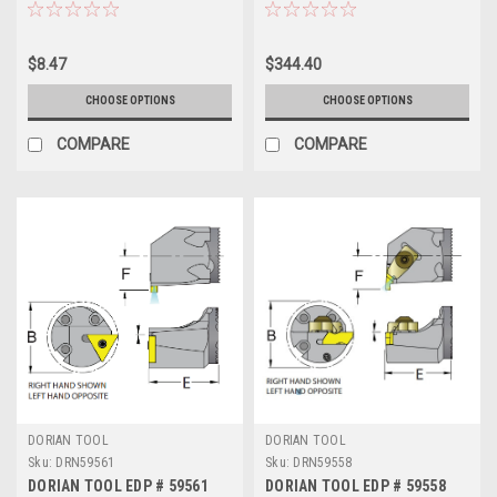
$8.47
$344.40
CHOOSE OPTIONS
CHOOSE OPTIONS
COMPARE
COMPARE
DORIAN TOOL
DORIAN TOOL
Sku:
DRN59561
Sku:
DRN59558
DORIAN TOOL EDP # 59561
DORIAN TOOL EDP # 59558