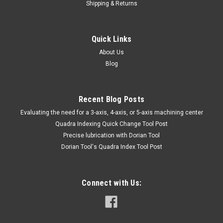
Shipping & Returns
Quick Links
About Us
Blog
Recent Blog Posts
​Evaluating the need for a 3-axis, 4-axis, or 5-axis machining center
Quadra Indexing Quick Change Tool Post
Precise lubrication with Dorian Tool
​Dorian Tool's Quadra Index Tool Post
Connect with Us: