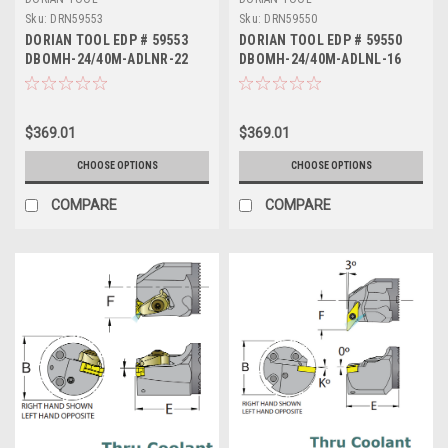
Sku:
DRN59553
Sku:
DRN59550
DORIAN TOOL EDP # 59553
DORIAN TOOL EDP # 59550
DBOMH-24/40M-ADLNR-22
DBOMH-24/40M-ADLNL-16
$369.01
$369.01
CHOOSE OPTIONS
CHOOSE OPTIONS
COMPARE
COMPARE