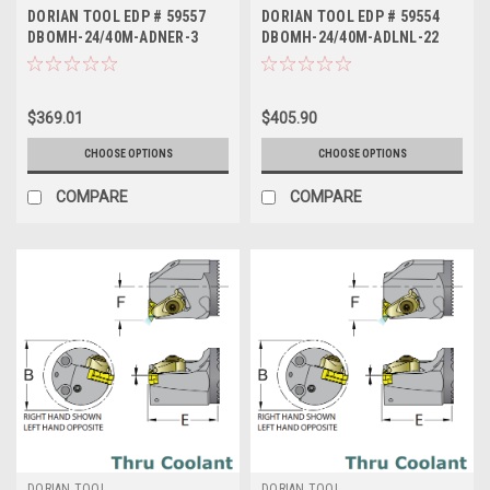
DORIAN TOOL EDP # 59557
DORIAN TOOL EDP # 59554
DBOMH-24/40M-ADNER-3
DBOMH-24/40M-ADLNL-22
$369.01
$405.90
CHOOSE OPTIONS
CHOOSE OPTIONS
COMPARE
COMPARE
DORIAN TOOL
DORIAN TOOL