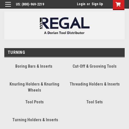
Login
or
Sign Up
US: (800)-969-2219
TURNING
Boring Bars & Inserts
Cut-Off & Grooving Tools
Knurling Holders & Knurling
Threading Holders & Inserts
Wheels
Tool Posts
Tool Sets
Turning Holders & Inserts