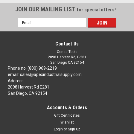
JOIN OUR MAILING LIST
for special offers!
Email
Address
Contact Us
Censa Tools
2098 Harvest Rd, E-281
San Diego CA 92154
Phone no. (800) 969-2219
email: sales@apexindustrialsupply.com
Address:
2098 Harvest Rd E281
San Diego, CA 92154
Accounts & Orders
Gift Certificates
Wishlist
Login
or
Sign Up