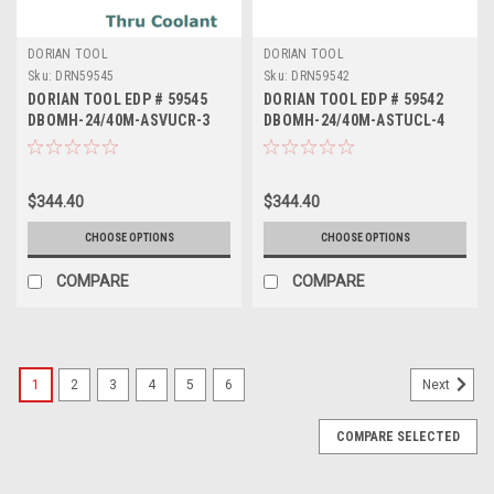
DORIAN TOOL
DORIAN TOOL
Sku:
DRN59545
Sku:
DRN59542
DORIAN TOOL EDP # 59545
DORIAN TOOL EDP # 59542
DBOMH-24/40M-ASVUCR-3
DBOMH-24/40M-ASTUCL-4
$344.40
$344.40
CHOOSE OPTIONS
CHOOSE OPTIONS
COMPARE
COMPARE
1
2
3
4
5
6
Next
COMPARE SELECTED