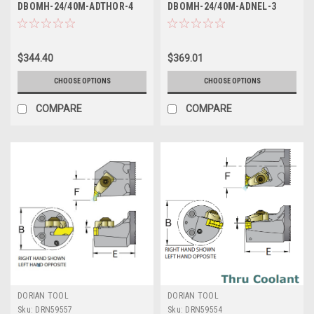
DBOMH-24/40M-ADTHOR-4
DBOMH-24/40M-ADNEL-3
$344.40
$369.01
CHOOSE OPTIONS
CHOOSE OPTIONS
COMPARE
COMPARE
DORIAN TOOL
DORIAN TOOL
Sku:
DRN59557
Sku:
DRN59554