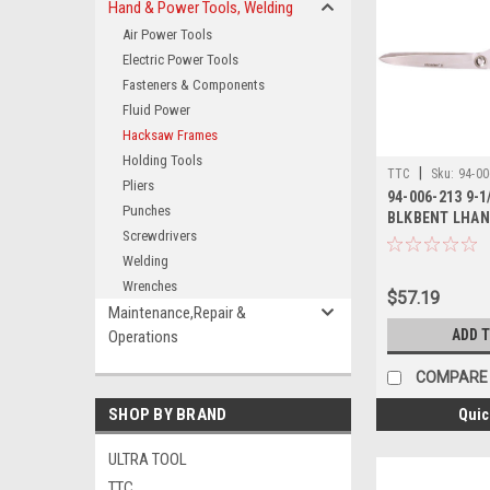
Hand & Power Tools, Welding
Air Power Tools
Electric Power Tools
Fasteners & Components
Fluid Power
Hacksaw Frames
Holding Tools
|
TTC
Sku:
94-00
Pliers
94-006-213 9-1
Punches
BLKBENT LHAN
Screwdrivers
Welding
Wrenches
$57.19
Maintenance,Repair &
ADD 
Operations
COMPARE
SHOP BY BRAND
Quic
ULTRA TOOL
TTC