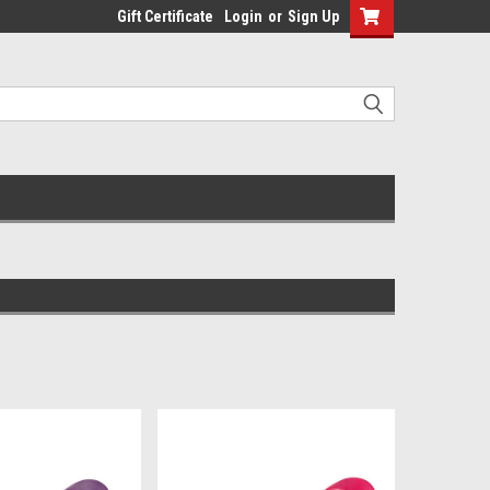
Gift Certificate
Login
or
Sign Up