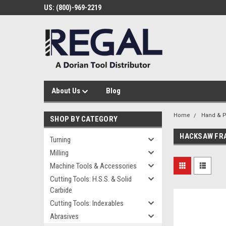
US: (800)-969-2219
About Us
Blog
Home
Hand & P
SHOP BY CATEGORY
HACKSAW FR
Turning
Milling
Machine Tools & Accessories
Cutting Tools: H.S.S. & Solid
Carbide
Cutting Tools: Indexables
Abrasives