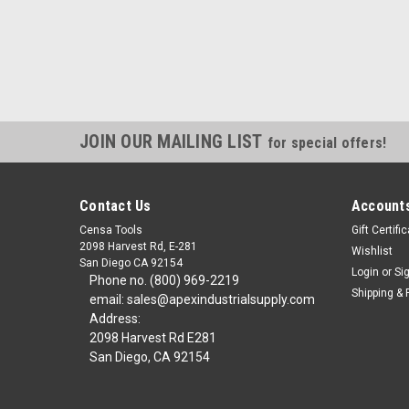
JOIN OUR MAILING LIST
for special offers!
Contact Us
Accounts
Censa Tools
Gift Certifi
2098 Harvest Rd, E-281
Wishlist
San Diego CA 92154
Login
or
Si
Phone no. (800) 969-2219
Shipping & 
email: sales@apexindustrialsupply.com
Address:
2098 Harvest Rd E281
San Diego, CA 92154