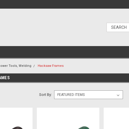
ower Tools, Welding
Hacksaw Frames
AMES
Sort By: