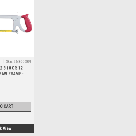
|
.
Sku:
26-300-309
2 8 10 OR 12
AW FRAME -
TO CART
k View