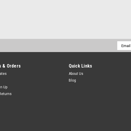
|
TTC
Sku:
94-006-213
94-006-213 9-1/2" LRG B
94-006-213HAND & POWER TOOLS, 
Email
LHANDSCISSORS TTCMarca: TRAVERS
Addres
PAGINA DE TRAVERS DAR CLICK EN L
$57.19
 & Orders
Quick Links
cates
About Us
ADD TO CART
COMPARE
Blog
gn Up
Returns
|
TTC
Sku:
94-006-212
94-006-212 9-1/2"LARGEG
94-006-212HAND & POWER TOOLS, 