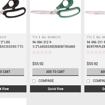
|
|
6-213
TTC
Sku:
94-006-212
TTC
Sku:
94
/2" LRG
94-006-212 9-
94-006-211 
DSCISSORS TTC
1/2"LARGEGREENBENTRHAND
BENTPRPLE
SCISSORS TTC
TTC
$55.92
$55.92
TO CART
ADD TO CART
AD
COMPARE
COMPA
k View
Quick View
Q