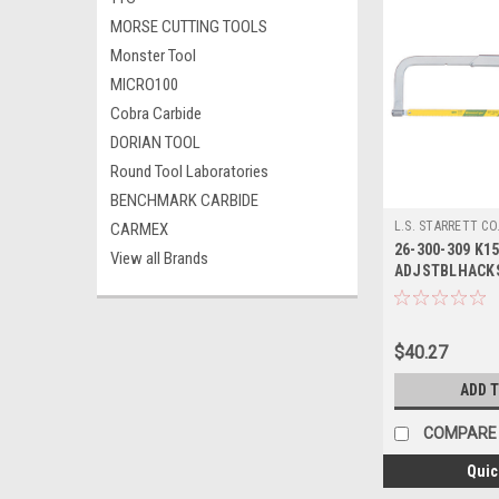
MORSE CUTTING TOOLS
Monster Tool
MICRO100
Cobra Carbide
DORIAN TOOL
Round Tool Laboratories
BENCHMARK CARBIDE
L.S. STARRETT CO
CARMEX
26-300-309 K15
View all Brands
ADJSTBLHACKS
STARRETT
$40.27
ADD 
COMPARE
Quic