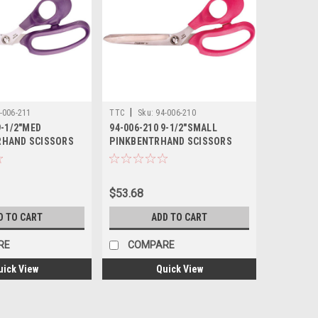
|
-006-211
TTC
Sku:
94-006-210
9-1/2"MED
94-006-210 9-1/2"SMALL
RHAND SCISSORS
PINKBENTRHAND SCISSORS
TTC
$53.68
D TO CART
ADD TO CART
RE
COMPARE
uick View
Quick View