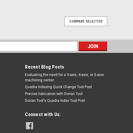
COMPARE SELECTED
LKBENT LHANDSCISSORS TTC
WELDINGHacksaw Frames9-1/2" LRG BLKBENT
 [TTC]Pagina de Catalogo: 1014PARA VISITAR
s
INK DE ABAJO:94-006-213
Recent Blog Posts
​Evaluating the need for a 3-axis, 4-axis, or 5-axis
machining center
Quadra Indexing Quick Change Tool Post
Precise lubrication with Dorian Tool
​Dorian Tool's Quadra Index Tool Post
Connect with Us:
REENBENTRHAND SCISSORS TTC
WELDINGHacksaw Frames9-