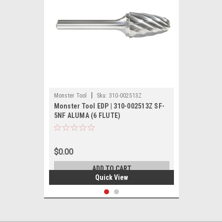
|
Monster Tool
Sku:
310-002513Z
Monster Tool EDP | 310-002513Z SF-
5NF ALUMA (6 FLUTE)
$0.00
ADD TO CART
Quick View