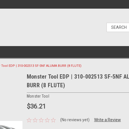
 Tool EDP | 310-002513 SF-5NF ALUMA BURR (8 FLUTE)
Monster Tool EDP | 310-002513 SF-5NF 
BURR (8 FLUTE)
Monster Tool
$36.21
(No reviews yet)
Write a Review