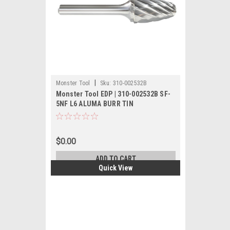
|
Monster Tool
Sku:
310-002532B
Monster Tool EDP | 310-002532B SF-
5NF L6 ALUMA BURR TIN
$0.00
ADD TO CART
Quick View