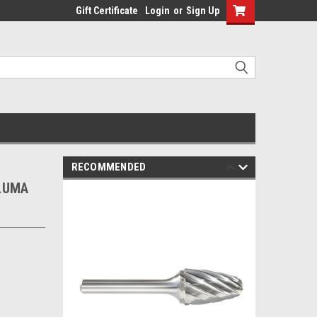
Gift Certificate
Login
or
Sign Up
RECOMMENDED
ALUMA