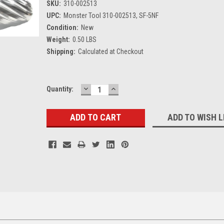
SKU:
310-002513
UPC:
Monster Tool 310-002513, SF-5NF
Condition:
New
Weight:
0.50 LBS
Shipping:
Calculated at Checkout
DECREASE
INCREASE
Current
Quantity:
QUANTITY:
QUANTITY:
Stock:
ADD TO WISH L