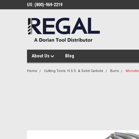
US: (800)-969-2219
About Us
Blog
Home
Cutting Tools: H.S.S. & Solid Carbide
Burrs
Monster