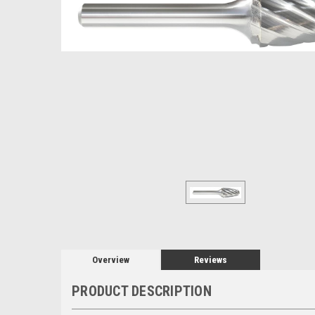
Overview
Reviews
PRODUCT DESCRIPTION