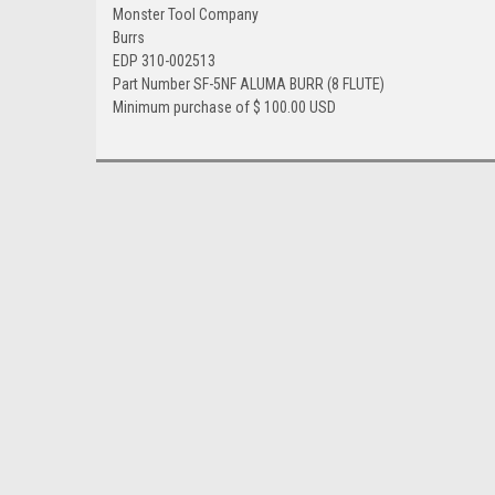
Monster Tool Company
Burrs
EDP 310-002513
Part Number SF-5NF ALUMA BURR (8 FLUTE)
Minimum purchase of $ 100.00 USD