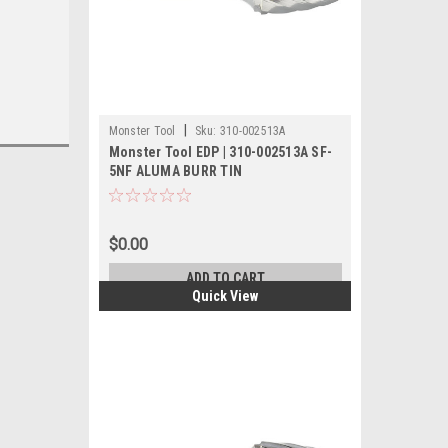
|
Monster Tool
Sku:
310-002513A
Monster Tool EDP | 310-002513A SF-
5NF ALUMA BURR TIN
$0.00
ADD TO CART
Quick View