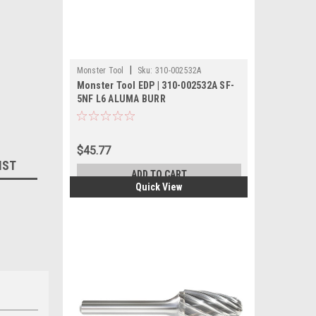
|
Monster Tool
Sku:
310-002532A
Monster Tool EDP | 310-002532A SF-
5NF L6 ALUMA BURR
$45.77
IST
ADD TO CART
Quick View