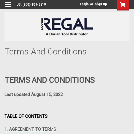
Login
or
Sign Up
US: (800)-969-2219
Terms And Conditions
TERMS AND CONDITIONS
Last updated August 15, 2022
TABLE OF CONTENTS
1. AGREEMENT TO TERMS