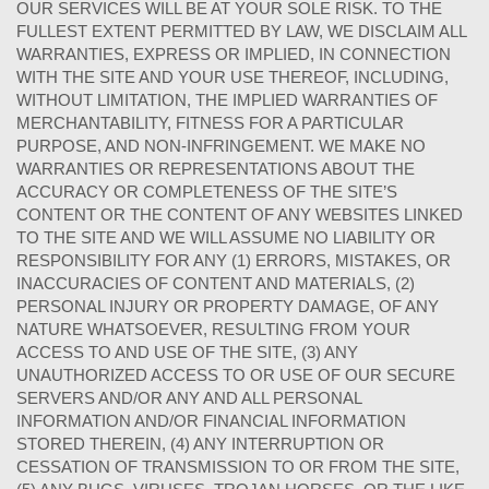
OUR SERVICES WILL BE AT YOUR SOLE RISK. TO THE
FULLEST EXTENT PERMITTED BY LAW, WE DISCLAIM ALL
WARRANTIES, EXPRESS OR IMPLIED, IN CONNECTION
WITH THE SITE AND YOUR USE THEREOF, INCLUDING,
WITHOUT LIMITATION, THE IMPLIED WARRANTIES OF
MERCHANTABILITY, FITNESS FOR A PARTICULAR
PURPOSE, AND NON-INFRINGEMENT. WE MAKE NO
WARRANTIES OR REPRESENTATIONS ABOUT THE
ACCURACY OR COMPLETENESS OF THE SITE’S
CONTENT OR THE CONTENT OF ANY WEBSITES LINKED
TO THE SITE AND WE WILL ASSUME NO LIABILITY OR
RESPONSIBILITY FOR ANY (1) ERRORS, MISTAKES, OR
INACCURACIES OF CONTENT AND MATERIALS, (2)
PERSONAL INJURY OR PROPERTY DAMAGE, OF ANY
NATURE WHATSOEVER, RESULTING FROM YOUR
ACCESS TO AND USE OF THE SITE, (3) ANY
UNAUTHORIZED ACCESS TO OR USE OF OUR SECURE
SERVERS AND/OR ANY AND ALL PERSONAL
INFORMATION AND/OR FINANCIAL INFORMATION
STORED THEREIN, (4) ANY INTERRUPTION OR
CESSATION OF TRANSMISSION TO OR FROM THE SITE,