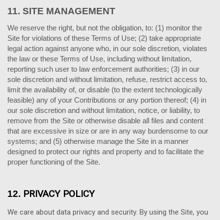
11.
SITE MANAGEMENT
We reserve the right, but not the obligation, to: (1) monitor the
Site for violations of these Terms of Use; (2) take appropriate
legal action against anyone who, in our sole discretion, violates
the law or these Terms of Use, including without limitation,
reporting such user to law enforcement authorities; (3) in our
sole discretion and without limitation, refuse, restrict access to,
limit the availability of, or disable (to the extent technologically
feasible) any of your Contributions or any portion thereof; (4) in
our sole discretion and without limitation, notice, or liability, to
remove from the Site or otherwise disable all files and content
that are excessive in size or are in any way burdensome to our
systems; and (5) otherwise manage the Site in a manner
designed to protect our rights and property and to facilitate the
proper functioning of the Site.
PRIVACY POLICY
12.
We care about data privacy and security.
By using the Site, you