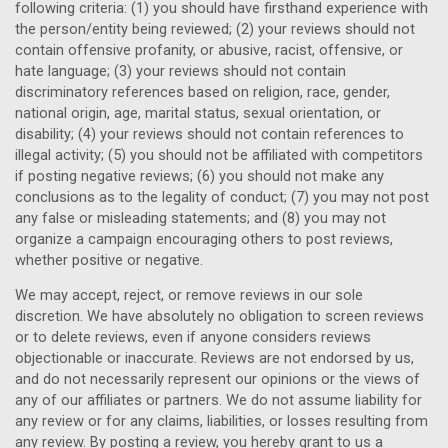
following criteria: (1) you should have firsthand experience with
the person/entity being reviewed; (2) your reviews should not
contain offensive profanity, or abusive, racist, offensive, or
hate language; (3) your reviews should not contain
discriminatory references based on religion, race, gender,
national origin, age, marital status, sexual orientation, or
disability; (4) your reviews should not contain references to
illegal activity; (5) you should not be affiliated with competitors
if posting negative reviews; (6) you should not make any
conclusions as to the legality of conduct; (7) you may not post
any false or misleading statements; and (8) you may not
organize a campaign encouraging others to post reviews,
whether positive or negative.
We may accept, reject, or remove reviews in our sole
discretion. We have absolutely no obligation to screen reviews
or to delete reviews, even if anyone considers reviews
objectionable or inaccurate. Reviews are not endorsed by us,
and do not necessarily represent our opinions or the views of
any of our affiliates or partners. We do not assume liability for
any review or for any claims, liabilities, or losses resulting from
any review. By posting a review, you hereby grant to us a