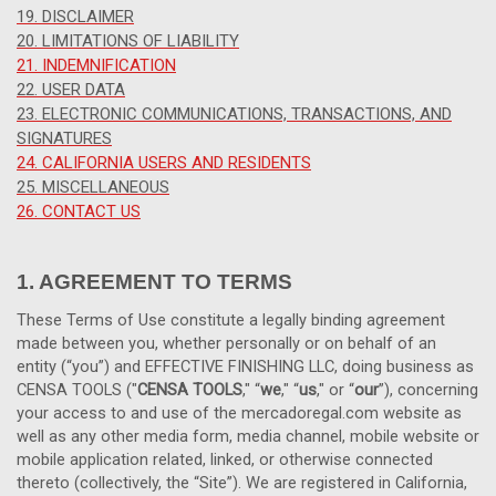
19. DISCLAIMER
20. LIMITATIONS OF LIABILITY
21. INDEMNIFICATION
22. USER DATA
23. ELECTRONIC COMMUNICATIONS, TRANSACTIONS, AND
SIGNATURES
24. CALIFORNIA USERS AND RESIDENTS
25. MISCELLANEOUS
26. CONTACT US
1. AGREEMENT TO TERMS
These Terms of Use constitute a legally binding agreement
made between you, whether personally or on behalf of an
entity (“you”) and EFFECTIVE FINISHING LLC, doing business as
CENSA TOOLS ("
CENSA TOOLS
," “
we
," “
us
," or “
our
”), concerning
your access to and use of the mercadoregal.com website as
well as any other media form, media channel, mobile website or
mobile application related, linked, or otherwise connected
thereto (collectively, the “Site”).
We are registered in
California,