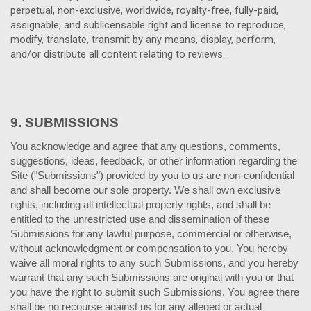
perpetual, non-exclusive, worldwide, royalty-free, fully-paid,
assignable, and sublicensable right and license to reproduce,
modify, translate, transmit by any means, display, perform,
and/or distribute all content relating to reviews.
9.
SUBMISSIONS
You acknowledge and agree that any questions, comments,
suggestions, ideas, feedback, or other information regarding the
Site ("Submissions") provided by you to us are non-confidential
and shall become our sole property. We shall own exclusive
rights, including all intellectual property rights, and shall be
entitled to the unrestricted use and dissemination of these
Submissions for any lawful purpose, commercial or otherwise,
without acknowledgment or compensation to you. You hereby
waive all moral rights to any such Submissions, and you hereby
warrant that any such Submissions are original with you or that
you have the right to submit such Submissions. You agree there
shall be no recourse against us for any alleged or actual