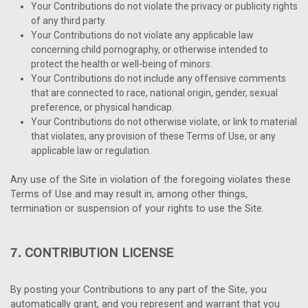
Your Contributions do not violate the privacy or publicity rights
of any third party.
Your Contributions do not violate any applicable law
concerning child pornography, or otherwise intended to
protect the health or well-being of minors.
Your Contributions do not include any offensive comments
that are connected to race, national origin, gender, sexual
preference, or physical handicap.
Your Contributions do not otherwise violate, or link to material
that violates, any provision of these Terms of Use, or any
applicable law or regulation.
Any use of the Site in violation of the foregoing violates these
Terms of Use and may result in, among other things,
termination or suspension of your rights to use the Site.
CONTRIBUTION LICENSE
7.
By posting your Contributions to any part of the Site, you
automatically grant, and you represent and warrant that you