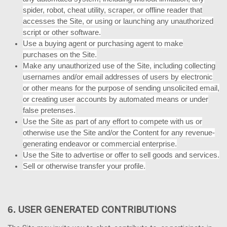
spider, robot, cheat utility, scraper, or offline reader that
accesses the Site, or using or launching any unauthorized
script or other software.
Use a buying agent or purchasing agent to make
purchases on the Site.
Make any unauthorized use of the Site, including collecting
usernames and/or email addresses of users by electronic
or other means for the purpose of sending unsolicited email,
or creating user accounts by automated means or under
false pretenses.
Use the Site as part of any effort to compete with us or
otherwise use the Site and/or the Content for any revenue-
generating endeavor or commercial enterprise.
Use the Site to advertise or offer to sell goods and services.
Sell or otherwise transfer your profile.
USER GENERATED CONTRIBUTIONS
6.