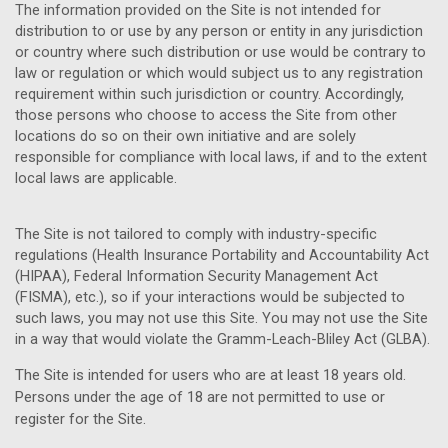
The information provided on the Site is not intended for
distribution to or use by any person or entity in any jurisdiction
or country where such distribution or use would be contrary to
law or regulation or which would subject us to any registration
requirement within such jurisdiction or country. Accordingly,
those persons who choose to access the Site from other
locations do so on their own initiative and are solely
responsible for compliance with local laws, if and to the extent
local laws are applicable.
The Site is not tailored to comply with industry-specific
regulations (Health Insurance Portability and Accountability Act
(HIPAA), Federal Information Security Management Act
(FISMA), etc.), so if your interactions would be subjected to
such laws, you may not use this Site. You may not use the Site
in a way that would violate the Gramm-Leach-Bliley Act (GLBA).
The Site is intended for users who are at least 18 years old.
Persons under the age of 18 are not permitted to use or
register for the Site.