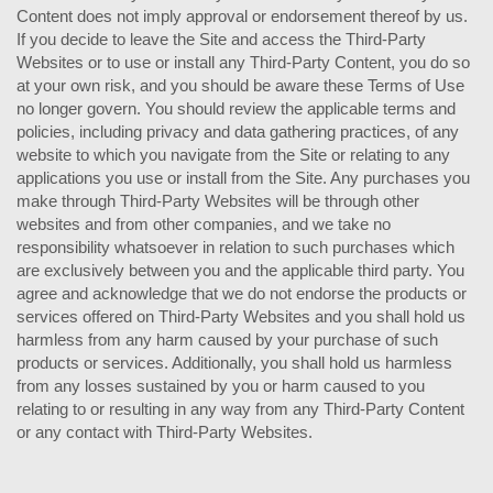
Content does not imply approval or endorsement thereof by us.
If you decide to leave the Site and access the Third-Party
Websites or to use or install any Third-Party Content, you do so
at your own risk, and you should be aware these Terms of Use
no longer govern. You should review the applicable terms and
policies, including privacy and data gathering practices, of any
website to which you navigate from the Site or relating to any
applications you use or install from the Site. Any purchases you
make through Third-Party Websites will be through other
websites and from other companies, and we take no
responsibility whatsoever in relation to such purchases which
are exclusively between you and the applicable third party. You
agree and acknowledge that we do not endorse the products or
services offered on Third-Party Websites and you shall hold us
harmless from any harm caused by your purchase of such
products or services. Additionally, you shall hold us harmless
from any losses sustained by you or harm caused to you
relating to or resulting in any way from any Third-Party Content
or any contact with Third-Party Websites.