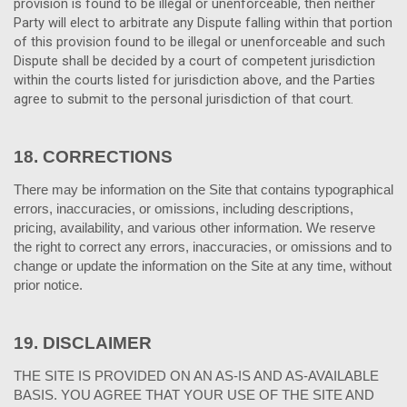
provision is found to be illegal or unenforceable, then neither
Party will elect to arbitrate any Dispute falling within that portion
of this provision found to be illegal or unenforceable and such
Dispute shall be decided by a court of competent jurisdiction
within the courts listed for jurisdiction above, and the Parties
agree to submit to the personal jurisdiction of that court.
18.
CORRECTIONS
There may be information on the Site that contains typographical
errors, inaccuracies, or omissions, including descriptions,
pricing, availability, and various other information. We reserve
the right to correct any errors, inaccuracies, or omissions and to
change or update the information on the Site at any time, without
prior notice.
19.
DISCLAIMER
THE SITE IS PROVIDED ON AN AS-IS AND AS-AVAILABLE
BASIS. YOU AGREE THAT YOUR USE OF THE SITE AND