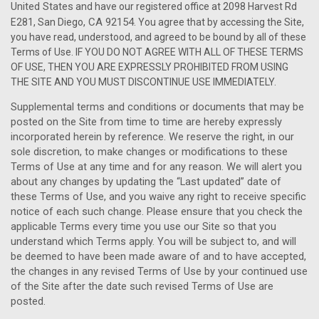
United States
and have our registered office at 2098 Harvest Rd
, CA 92154
.
E281, San Diego
You agree that by accessing the Site,
you have read, understood, and agreed to be bound by all of these
Terms of Use. IF YOU DO NOT AGREE WITH ALL OF THESE TERMS
OF USE, THEN YOU ARE EXPRESSLY PROHIBITED FROM USING
THE SITE AND YOU MUST DISCONTINUE USE IMMEDIATELY.
Supplemental terms and conditions or documents that may be
posted on the Site from time to time are hereby expressly
incorporated herein by reference. We reserve the right, in our
sole discretion, to make changes or modifications to these
Terms of Use at any time and for any reason. We will alert you
about any changes by updating the “Last updated” date of
these Terms of Use, and you waive any right to receive specific
notice of each such change. Please ensure that you check the
applicable Terms every time you use our Site so that you
understand which Terms apply. You will be subject to, and will
be deemed to have been made aware of and to have accepted,
the changes in any revised Terms of Use by your continued use
of the Site after the date such revised Terms of Use are
posted.