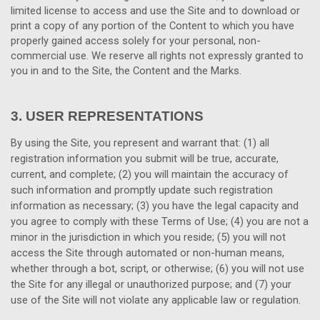
limited license to access and use the Site and to download or
print a copy of any portion of the Content to which you have
properly gained access solely for your personal, non-
commercial use. We reserve all rights not expressly granted to
you in and to the Site, the Content and the Marks.
3.
USER REPRESENTATIONS
By using the Site, you represent and warrant that:
(
1
) all
registration information you submit will be true, accurate,
current, and complete; (
2
) you will maintain the accuracy of
such information and promptly update such registration
information as necessary
;
(
3
) you have the legal capacity and
you agree to comply with these Terms of Use;
(
4
) you are not a
minor in the jurisdiction in which you reside; (
5
) you will not
access the Site through automated or non-human means,
whether through a bot, script, or otherwise; (
6
) you will not use
the Site for any illegal or unauthorized purpose; and (
7
) your
use of the Site will not violate any applicable law or regulation.