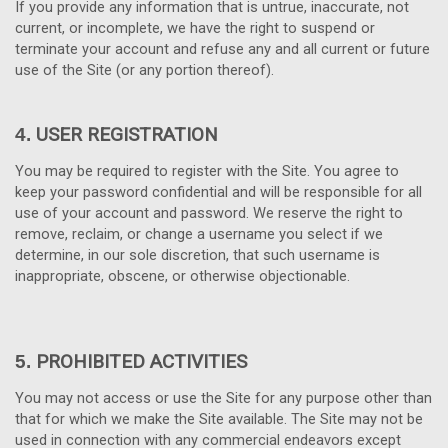
If you provide any information that is untrue, inaccurate, not
current, or incomplete, we have the right to suspend or
terminate your account and refuse any and all current or future
use of the Site (or any portion thereof).
USER REGISTRATION
4.
You may be required to register with the Site. You agree to
keep your password confidential and will be responsible for all
use of your account and password. We reserve the right to
remove, reclaim, or change a username you select if we
determine, in our sole discretion, that such username is
inappropriate, obscene, or otherwise objectionable.
PROHIBITED ACTIVITIES
5.
You may not access or use the Site for any purpose other than
that for which we make the Site available. The Site may not be
used in connection with any commercial endeavors except