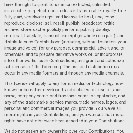
have the right to grant, to us an unrestricted, unlimited,
irrevocable, perpetual, non-exclusive, transferable, royalty-free,
fully-paid, worldwide right, and license to host, use, copy,
reproduce, disclose, sell, resell, publish, broadcast, retitle,
archive, store, cache, publicly perform, publicly display,
reformat, translate, transmit, excerpt (in whole or in part), and
distribute such Contributions (including, without limitation, your
image and voice) for any purpose, commercial, advertising, or
otherwise, and to prepare derivative works of, or incorporate
into other works, such Contributions, and grant and authorize
sublicenses of the foregoing. The use and distribution may
occur in any media formats and through any media channels.
This license will apply to any form, media, or technology now
known or hereafter developed, and includes our use of your
name, company name, and franchise name, as applicable, and
any of the trademarks, service marks, trade names, logos, and
personal and commercial images you provide. You waive all
moral rights in your Contributions, and you warrant that moral
rights have not otherwise been asserted in your Contributions.
We do not assert any ownership over your Contributions. You