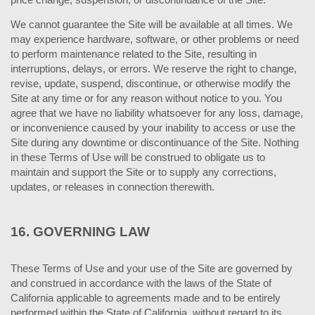
We cannot guarantee the Site will be available at all times. We
may experience hardware, software, or other problems or need
to perform maintenance related to the Site, resulting in
interruptions, delays, or errors. We reserve the right to change,
revise, update, suspend, discontinue, or otherwise modify the
Site at any time or for any reason without notice to you. You
agree that we have no liability whatsoever for any loss, damage,
or inconvenience caused by your inability to access or use the
Site during any downtime or discontinuance of the Site. Nothing
in these Terms of Use will be construed to obligate us to
maintain and support the Site or to supply any corrections,
updates, or releases in connection therewith.
16.
GOVERNING LAW
These Terms of Use and your use of the Site are governed by
and construed in accordance with the laws of the State of
California applicable to agreements made and to be entirely
performed within
the State of California, without regard to its