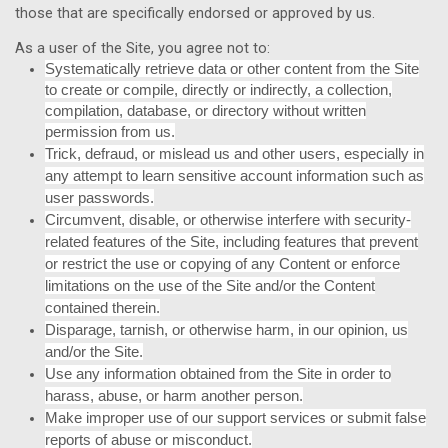
those that are specifically endorsed or approved by us.
As a user of the Site, you agree not to:
Systematically retrieve data or other content from the Site
to create or compile, directly or indirectly, a collection,
compilation, database, or directory without written
permission from us.
Trick, defraud, or mislead us and other users, especially in
any attempt to learn sensitive account information such as
user passwords.
Circumvent, disable, or otherwise interfere with security-
related features of the Site, including features that prevent
or restrict the use or copying of any Content or enforce
limitations on the use of the Site and/or the Content
contained therein.
Disparage, tarnish, or otherwise harm, in our opinion, us
and/or the Site.
Use any information obtained from the Site in order to
harass, abuse, or harm another person.
Make improper use of our support services or submit false
reports of abuse or misconduct.