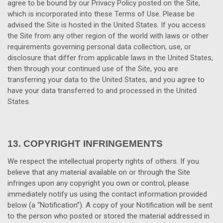
agree to be bound by our Privacy Policy posted on the Site,
which is incorporated into these Terms of Use. Please be
advised the Site is hosted in
the United States
. If you access
the Site from any other region of the world with laws or other
requirements governing personal data collection, use, or
disclosure that differ from applicable laws in
the United States
,
then through your continued use of the Site, you are
transferring your data to
the United States
, and you agree to
have your data transferred to and processed in
the United
States
.
13.
COPYRIGHT INFRINGEMENTS
We respect the intellectual property rights of others. If you
believe that any material available on or through the Site
infringes upon any copyright you own or control, please
immediately notify us using the contact information provided
below (a “Notification”). A copy of your Notification will be sent
to the person who posted or stored the material addressed in