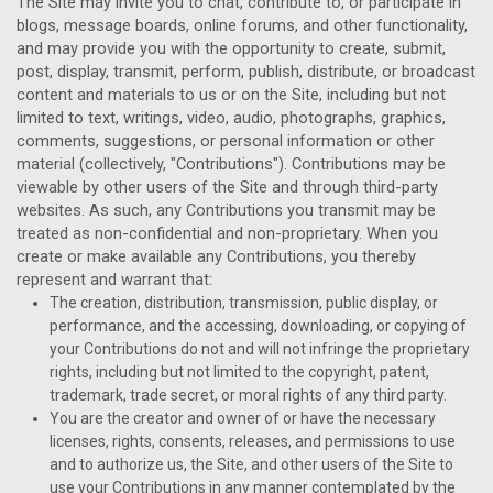
The Site may invite you to chat, contribute to, or participate in
blogs, message boards, online forums, and other functionality,
and may provide you with the opportunity to create, submit,
post, display, transmit, perform, publish, distribute, or broadcast
content and materials to us or on the Site, including but not
limited to text, writings, video, audio, photographs, graphics,
comments, suggestions, or personal information or other
material (collectively, "Contributions"). Contributions may be
viewable by other users of the Site and through third-party
websites. As such, any Contributions you transmit may be
treated as non-confidential and non-proprietary. When you
create or make available any Contributions, you thereby
represent and warrant that:
The creation,
distribution, transmission, public display, or
performance, and the accessing, downloading, or copying of
your Contributions do not and will not infringe the proprietary
rights, including but not limited to the copyright, patent,
trademark, trade secret, or moral rights of any third party.
You are the creator and owner of or have the necessary
licenses, rights, consents, releases, and permissions to use
and to authorize us, the Site, and other users of the Site to
use your Contributions in any manner contemplated by the