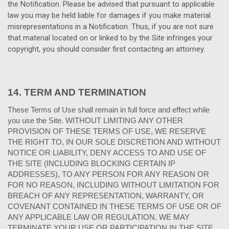
the Notification. Please be advised that pursuant to applicable
law you may be held liable for damages if you make material
misrepresentations in a Notification. Thus, if you are not sure
that material located on or linked to by the Site infringes your
copyright, you should consider first contacting an attorney.
14.
TERM AND TERMINATION
These Terms of Use shall remain in full force and effect while
you use the Site. WITHOUT LIMITING ANY OTHER
PROVISION OF THESE TERMS OF USE, WE RESERVE
THE RIGHT TO, IN OUR SOLE DISCRETION AND WITHOUT
NOTICE OR LIABILITY, DENY ACCESS TO AND USE OF
THE SITE (INCLUDING BLOCKING CERTAIN IP
ADDRESSES), TO ANY PERSON FOR ANY REASON OR
FOR NO REASON, INCLUDING WITHOUT LIMITATION FOR
BREACH OF ANY REPRESENTATION, WARRANTY, OR
COVENANT CONTAINED IN THESE TERMS OF USE OR OF
ANY APPLICABLE LAW OR REGULATION. WE MAY
TERMINATE YOUR USE OR PARTICIPATION IN THE SITE