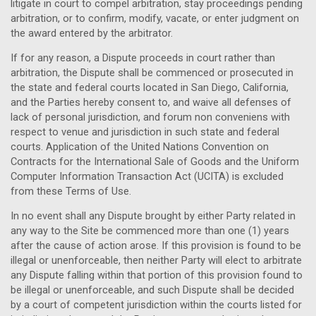
litigate in court to compel arbitration, stay proceedings pending
arbitration, or to confirm, modify, vacate, or enter judgment on
the award entered by the arbitrator.
If for any reason, a Dispute proceeds in court rather than
arbitration, the Dispute shall be commenced or prosecuted in
the state and federal courts located in San Diego,
California
,
and the Parties hereby consent to, and waive all defenses of
lack of personal jurisdiction, and forum non conveniens with
respect to venue and jurisdiction in such
state and federal
courts
. Application of the United Nations Convention on
Contracts for the International Sale of Goods and the Uniform
Computer Information Transaction Act (UCITA) is excluded
from these Terms of Use.
In no event shall any Dispute brought by either Party related in
any way to the Site be commenced more than one (1) years
after the cause of action arose. If this provision is found to be
illegal or unenforceable, then neither Party will elect to arbitrate
any Dispute falling within that portion of this provision found to
be illegal or unenforceable, and such Dispute shall be decided
by a court of competent jurisdiction within the courts listed for