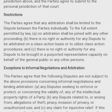
jurisdiction above, and the Parties agree to submit to the
personal jurisdiction of that court.
Restrictions
The Parties agree that any arbitration shall be limited to the
Dispute between the Parties individually. To the full extent
permitted by law, (a) no arbitration shall be joined with any other
proceeding; (b) there is no right or authority for any Dispute to
be arbitrated on a class-action basis or to utilize class action
procedures; and (c) there is no right or authority for any
Dispute to be brought in a purported representative capacity on
behalf of the general public or any other persons.
Exceptions to Informal Negotiations and Arbitration
The Parties agree that the following Disputes are not subject to
the above provisions concerning informal negotiations and
binding arbitration: (a) any Disputes seeking to enforce or
protect, or concerning the validity of, any of the intellectual
property rights of a Party; (b) any Dispute related to, or arising
from, allegations of theft, piracy, invasion of privacy, or
unauthorized use; and (c) any claim for injunctive relief. If this