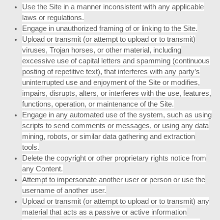
Use the Site in a manner inconsistent with any applicable
laws or regulations.
Engage in unauthorized framing of or linking to the Site.
Upload or transmit (or attempt to upload or to transmit)
viruses, Trojan horses, or other material, including
excessive use of capital letters and spamming (continuous
posting of repetitive text), that interferes with any party’s
uninterrupted use and enjoyment of the Site or modifies,
impairs, disrupts, alters, or interferes with the use, features,
functions, operation, or maintenance of the Site.
Engage in any automated use of the system, such as using
scripts to send comments or messages, or using any data
mining, robots, or similar data gathering and extraction
tools.
Delete the copyright or other proprietary rights notice from
any Content.
Attempt to impersonate another user or person or use the
username of another user.
Upload or transmit (or attempt to upload or to transmit) any
material that acts as a passive or active information