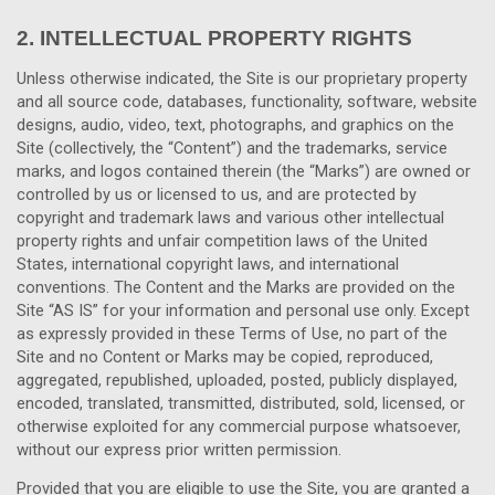
2.
INTELLECTUAL PROPERTY RIGHTS
Unless otherwise indicated, the Site is our proprietary property
and all source code, databases, functionality, software, website
designs, audio, video, text, photographs, and graphics on the
Site (collectively, the “Content”) and the trademarks, service
marks, and logos contained therein (the “Marks”) are owned or
controlled by us or licensed to us, and are protected by
copyright and trademark laws and various other intellectual
property rights and unfair competition laws of the United
States, international copyright laws, and international
conventions. The Content and the Marks are provided on the
Site “AS IS” for your information and personal use only. Except
as expressly provided in these Terms of Use, no part of the
Site and no Content or Marks may be copied, reproduced,
aggregated, republished, uploaded, posted, publicly displayed,
encoded, translated, transmitted, distributed, sold, licensed, or
otherwise exploited for any commercial purpose whatsoever,
without our express prior written permission.
Provided that you are eligible to use the Site, you are granted a