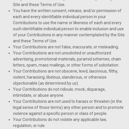
Site and these Terms of Use.
You have the written consent, release, and/or permission of
each and every identifiable individual person in your
Contributions to use the name or likeness of each and every
such identifiable individual person to enable inclusion and use
of your Contributions in any manner contemplated by the Site
and these Terms of Use.
Your Contributions are not false, inaccurate, or misleading.
Your Contributions are not unsolicited or unauthorized
advertising, promotional materials, pyramid schemes, chain
letters, spam, mass mailings, or other forms of solicitation.
Your Contributions are not obscene, lewd, lascivious, filthy,
violent, harassing, libelous, slanderous, or otherwise
objectionable (as determined by us).
Your Contributions do not ridicule, mock, disparage,
intimidate, or abuse anyone.
Your Contributions are not used to harass or threaten (in the
legal sense of those terms) any other person and to promote
violence against a specific person or class of people.
Your Contributions do not violate any applicable law,
regulation, or rule.