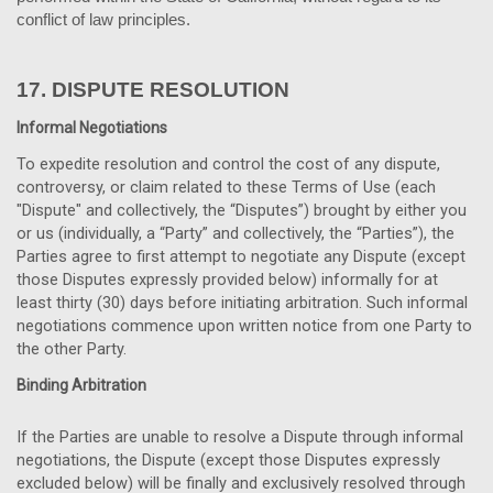
conflict of law principles.
17.
DISPUTE RESOLUTION
Informal Negotiations
To expedite resolution and control the cost of any dispute,
controversy, or claim related to these Terms of Use (each
"Dispute" and collectively, the “Disputes”) brought by either you
or us (individually, a “Party” and collectively, the “Parties”), the
Parties agree to first attempt to negotiate any Dispute (except
those Disputes expressly provided below) informally for at
least thirty (30) days before initiating arbitration. Such informal
negotiations commence upon written notice from one Party to
the other Party.
Binding Arbitration
If the Parties are unable to resolve a Dispute through informal
negotiations, the Dispute (except those Disputes expressly
excluded below) will be finally and exclusively resolved through