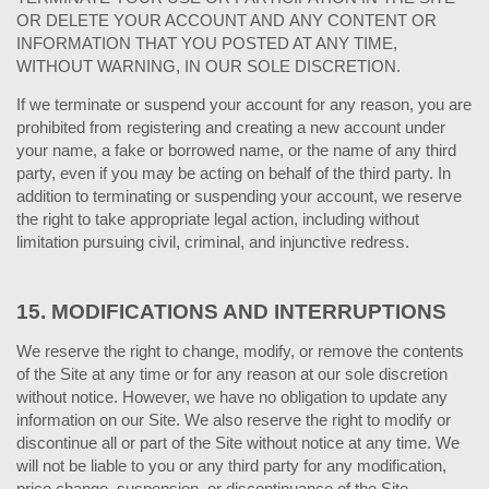
OR DELETE YOUR ACCOUNT AND ANY CONTENT OR
INFORMATION THAT YOU POSTED AT ANY TIME,
WITHOUT WARNING, IN OUR SOLE DISCRETION.
If we terminate or suspend your account for any reason, you are
prohibited from registering and creating a new account under
your name, a fake or borrowed name, or the name of any third
party, even if you may be acting on behalf of the third party. In
addition to terminating or suspending your account, we reserve
the right to take appropriate legal action, including without
limitation pursuing civil, criminal, and injunctive redress.
15.
MODIFICATIONS AND INTERRUPTIONS
We reserve the right to change, modify, or remove the contents
of the Site at any time or for any reason at our sole discretion
without notice. However, we have no obligation to update any
information on our Site. We also reserve the right to modify or
discontinue all or part of the Site without notice at any time. We
will not be liable to you or any third party for any modification,
price change, suspension, or discontinuance of the Site.