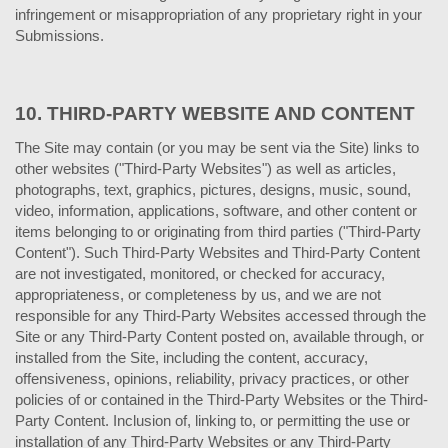
infringement or misappropriation of any proprietary right in your
Submissions.
10.
THIRD-PARTY WEBSITE AND CONTENT
The Site may contain (or you may be sent via the Site) links to
other websites ("Third-Party Websites") as well as articles,
photographs, text, graphics, pictures, designs, music, sound,
video, information, applications, software, and other content or
items belonging to or originating from third parties ("Third-Party
Content"). Such Third-Party Websites and Third-Party Content
are not investigated, monitored, or checked for accuracy,
appropriateness, or completeness by us, and we are not
responsible for any Third-Party Websites accessed through the
Site or any Third-Party Content posted on, available through, or
installed from the Site, including the content, accuracy,
offensiveness, opinions, reliability, privacy practices, or other
policies of or contained in the Third-Party Websites or the Third-
Party Content. Inclusion of, linking to, or permitting the use or
installation of any Third-Party Websites or any Third-Party