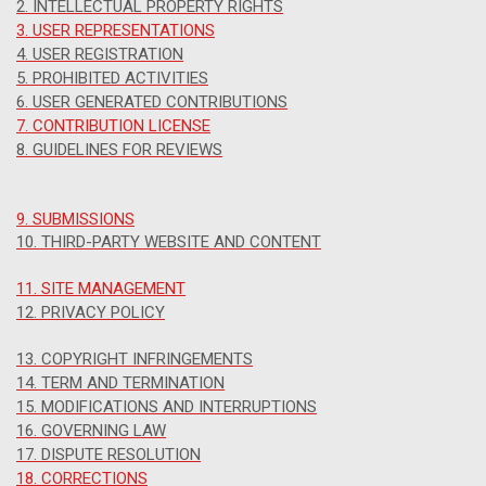
2. INTELLECTUAL PROPERTY RIGHTS
3. USER REPRESENTATIONS
4. USER REGISTRATION
5. PROHIBITED ACTIVITIES
6. USER GENERATED CONTRIBUTIONS
7. CONTRIBUTION LICENSE
8. GUIDELINES FOR REVIEWS
9. SUBMISSIONS
10. THIRD-PARTY WEBSITE AND CONTENT
11. SITE MANAGEMENT
12. PRIVACY POLICY
13. COPYRIGHT INFRINGEMENTS
14. TERM AND TERMINATION
15. MODIFICATIONS AND INTERRUPTIONS
16. GOVERNING LAW
17. DISPUTE RESOLUTION
18. CORRECTIONS