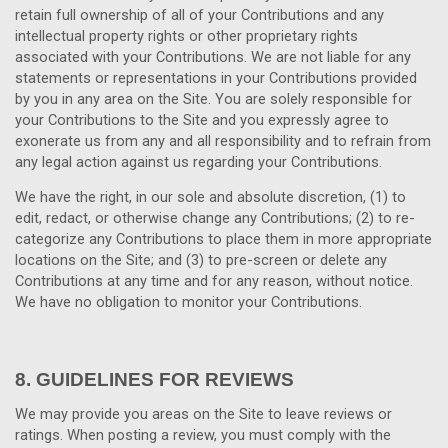
retain full ownership of all of your Contributions and any
intellectual property rights or other proprietary rights
associated with your Contributions. We are not liable for any
statements or representations in your Contributions provided
by you in any area on the Site. You are solely responsible for
your Contributions to the Site and you expressly agree to
exonerate us from any and all responsibility and to refrain from
any legal action against us regarding your Contributions.
We have the right, in our sole and absolute discretion, (1) to
edit, redact, or otherwise change any Contributions; (2) to re-
categorize any Contributions to place them in more appropriate
locations on the Site; and (3) to pre-screen or delete any
Contributions at any time and for any reason, without notice.
We have no obligation to monitor your Contributions.
8.
GUIDELINES FOR REVIEWS
We may provide you areas on the Site to leave reviews or
ratings. When posting a review, you must comply with the