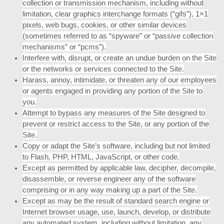
collection or transmission mechanism, including without
limitation, clear graphics interchange formats (“gifs”), 1×1
pixels, web bugs, cookies, or other similar devices
(sometimes referred to as “spyware” or “passive collection
mechanisms” or “pcms”).
Interfere with, disrupt, or create an undue burden on the Site
or the networks or services connected to the Site.
Harass, annoy, intimidate, or threaten any of our employees
or agents engaged in providing any portion of the Site to
you.
Attempt to bypass any measures of the Site designed to
prevent or restrict access to the Site, or any portion of the
Site.
Copy or adapt the Site’s software, including but not limited
to Flash, PHP, HTML, JavaScript, or other code.
Except as permitted by applicable law, decipher, decompile,
disassemble, or reverse engineer any of the software
comprising or in any way making up a part of the Site.
Except as may be the result of standard search engine or
Internet browser usage, use, launch, develop, or distribute
any automated system, including without limitation, any