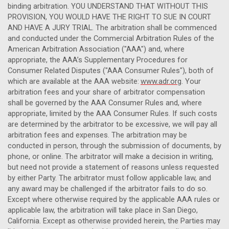
binding arbitration. YOU UNDERSTAND THAT WITHOUT THIS
PROVISION, YOU WOULD HAVE THE RIGHT TO SUE IN COURT
AND HAVE A JURY TRIAL. The arbitration shall be commenced
and conducted under the Commercial Arbitration Rules of the
American Arbitration Association ("AAA") and, where
appropriate, the AAA’s Supplementary Procedures for
Consumer Related Disputes ("AAA Consumer Rules"), both of
which are available at the AAA website:
www.adr.org
. Your
arbitration fees and your share of arbitrator compensation
shall be governed by the AAA Consumer Rules and, where
appropriate, limited by the AAA Consumer Rules. If such costs
are determined by the arbitrator to be excessive, we will pay all
arbitration fees and expenses. The arbitration may be
conducted in person, through the submission of documents, by
phone, or online. The arbitrator will make a decision in writing,
but need not provide a statement of reasons unless requested
by either Party. The arbitrator must follow applicable law, and
any award may be challenged if the arbitrator fails to do so.
Except where otherwise required by the applicable AAA rules or
applicable law, the arbitration will take place in San Diego,
California
. Except as otherwise provided herein, the Parties may