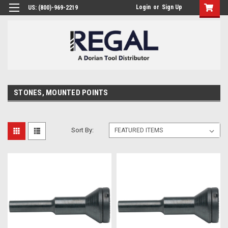
Login
or
Sign Up
US: (800)-969-2219
STONES, MOUNTED POINTS
Sort By: