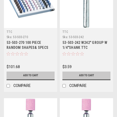
TTC
TTC
Sku:
53-503-270
Sku:
53-503-242
53-503-270 100 PIECE
53-503-242 W242" GROUP W
RANDOM SHAPES& SPECS
1/4"SHANK TTC
STONE SET TTC
$101.68
$3.59
ADD TO CART
ADD TO CART
COMPARE
COMPARE