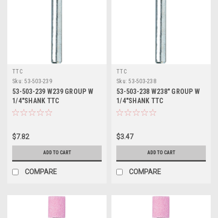
TTC
TTC
Sku:
53-503-239
Sku:
53-503-238
53-503-239 W239 GROUP W
53-503-238 W238" GROUP W
1/4"SHANK TTC
1/4"SHANK TTC
$7.82
$3.47
ADD TO CART
ADD TO CART
COMPARE
COMPARE