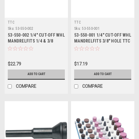
TTC
TTC
Sku:
53-550-002
Sku:
53-550-001
53-550-002 1/4" CUT-OFF WHL
53-550-001 1/4" CUT-OFF WHL
MANDRELFITS 1/4 & 3/8
MANDRELFITS 3/8" HOLE TTC
HOLES TTC
$22.79
$17.19
ADD TO CART
ADD TO CART
COMPARE
COMPARE