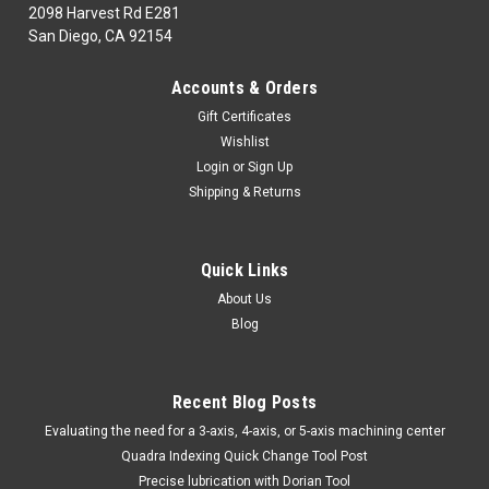
2098 Harvest Rd E281
San Diego, CA 92154
|
TTC
Sku:
53-550-002
Accounts & Orders
53-550-002 1/4" CUT-OFF WHL MANDRELFITS
Gift Certificates
1/4 & 3/8 HOLES TTC
Wishlist
53-550-002ABRASIVES,FILES, DEBURR1NG& DIAMOND
Login
or
Sign Up
TOOLINGStones, Mounted Points 1/4" CUT-OFF WHL
Shipping & Returns
MANDRELFITS 1/4 & 3/8 HOLES TTCMarca: TRAVERS
[TTC]Pagina de Catalogo: 868PARA VISITAR PAGINA DE
TRAVERS DAR CLICK EN LINK DE ABAJO:53-550-002
Quick Links
About Us
Blog
$22.79
ADD TO CART
Recent Blog Posts
COMPARE
​Evaluating the need for a 3-axis, 4-axis, or 5-axis machining center
Quadra Indexing Quick Change Tool Post
Precise lubrication with Dorian Tool