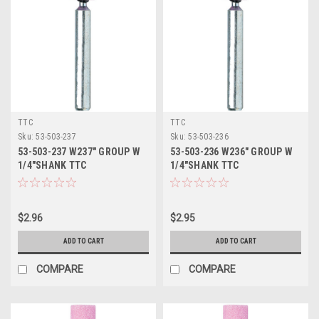
TTC
TTC
Sku:
53-503-237
Sku:
53-503-236
53-503-237 W237" GROUP W
53-503-236 W236" GROUP W
1/4"SHANK TTC
1/4"SHANK TTC
$2.96
$2.95
ADD TO CART
ADD TO CART
COMPARE
COMPARE