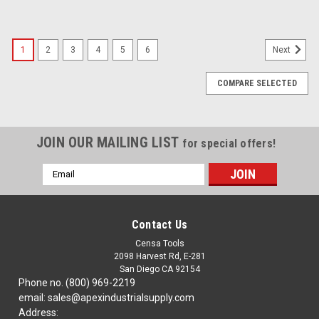
1
2
3
4
5
6
Next
COMPARE SELECTED
JOIN OUR MAILING LIST
for special offers!
Email
Address
Contact Us
Censa Tools
2098 Harvest Rd, E-281
San Diego CA 92154
Phone no. (800) 969-2219
email: sales@apexindustrialsupply.com
Address: