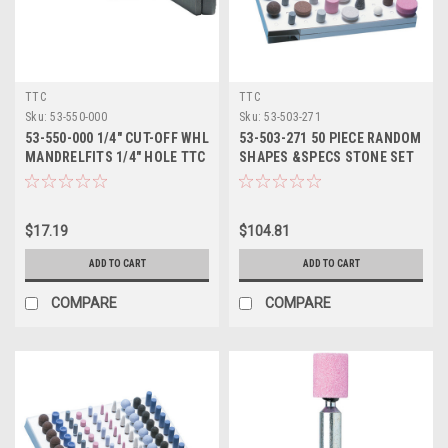
TTC
TTC
Sku:
53-550-000
Sku:
53-503-271
53-550-000 1/4" CUT-OFF WHL
53-503-271 50 PIECE RANDOM
MANDRELFITS 1/4" HOLE TTC
SHAPES &SPECS STONE SET
TTC
$17.19
$104.81
ADD TO CART
ADD TO CART
COMPARE
COMPARE