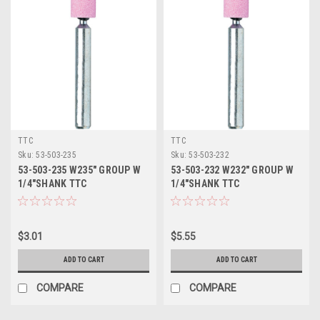
TTC
TTC
Sku:
53-503-235
Sku:
53-503-232
53-503-235 W235" GROUP W
53-503-232 W232" GROUP W
1/4"SHANK TTC
1/4"SHANK TTC
$3.01
$5.55
ADD TO CART
ADD TO CART
COMPARE
COMPARE