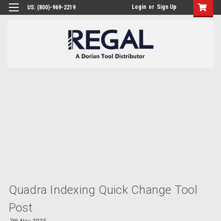
Login
or
Sign Up
US: (800)-969-2219
Quadra Indexing Quick Change Tool
Post
7th Nov 2023