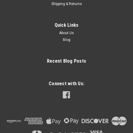
Shipping & Returns
Quick Links
About Us
Blog
Recent Blog Posts
Connect with Us: