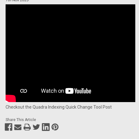
Checkout the Quadra Indexing Quick Change Tool Post
Share This Article