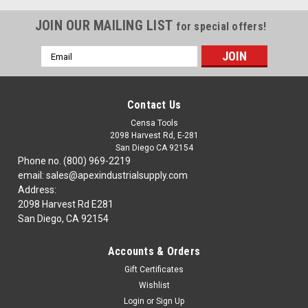
JOIN OUR MAILING LIST
for special offers!
Email
Address
Contact Us
Censa Tools
2098 Harvest Rd, E-281
San Diego CA 92154
Phone no. (800) 969-2219
email: sales@apexindustrialsupply.com
Address:
2098 Harvest Rd E281
San Diego, CA 92154
Accounts & Orders
Gift Certificates
Wishlist
Login
or
Sign Up