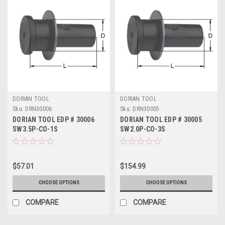
DORIAN TOOL
DORIAN TOOL
Sku:
DRN30006
Sku:
DRN30005
DORIAN TOOL EDP # 30006
DORIAN TOOL EDP # 30005
SW3.5P-CO-1S
SW2.0P-CO-3S
$57.01
$154.99
CHOOSE OPTIONS
CHOOSE OPTIONS
COMPARE
COMPARE