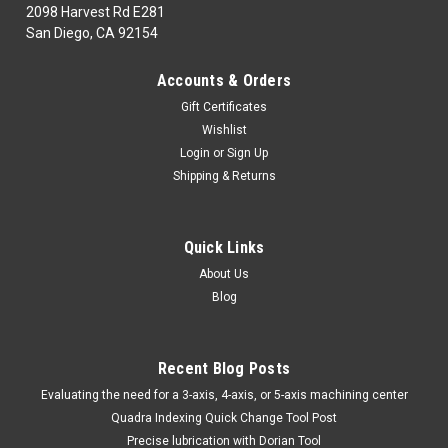
2098 Harvest Rd E281
San Diego, CA 92154
|
DORIAN TOOL
Sku:
DRN22856
Accounts & Orders
DORIAN TOOL EDP # 22856 W109-3-40-4
Gift Certificates
DORIAN TOOL EDP # 22856 W109-3-40-4Shoulder Style Arm
Wishlist
Set 4" Diameter Capacity The availability for this item is
Login
or
Sign Up
based on the manufacturerMinimum order of $100.00 USD
Shipping & Returns
$525.98
Quick Links
About Us
CHOOSE OPTIONS
Blog
COMPARE
Recent Blog Posts
​Evaluating the need for a 3-axis, 4-axis, or 5-axis machining center
Quadra Indexing Quick Change Tool Post
Precise lubrication with Dorian Tool