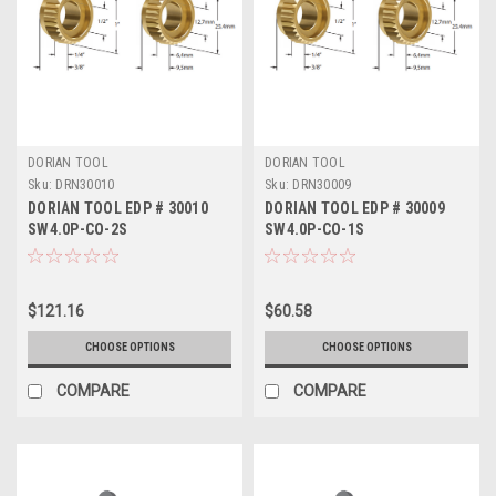
DORIAN TOOL
DORIAN TOOL
Sku:
DRN30010
Sku:
DRN30009
DORIAN TOOL EDP # 30010
DORIAN TOOL EDP # 30009
SW4.0P-CO-2S
SW4.0P-CO-1S
$121.16
$60.58
CHOOSE OPTIONS
CHOOSE OPTIONS
COMPARE
COMPARE