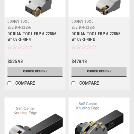
DORIAN TOOL
DORIAN TOOL
Sku:
DRN22856
Sku:
DRN22855
DORIAN TOOL EDP # 22856
DORIAN TOOL EDP # 22855
W109-3-40-4
W109-3-40-O
$525.98
$478.18
CHOOSE OPTIONS
CHOOSE OPTIONS
COMPARE
COMPARE