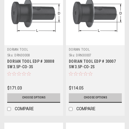
DORIAN TOOL
DORIAN TOOL
Sku:
DRN30008
Sku:
DRN30007
DORIAN TOOL EDP # 30008
DORIAN TOOL EDP # 30007
SW3.5P-CO-3S
SW3.5P-CO-2S
$171.03
$114.05
CHOOSE OPTIONS
CHOOSE OPTIONS
COMPARE
COMPARE