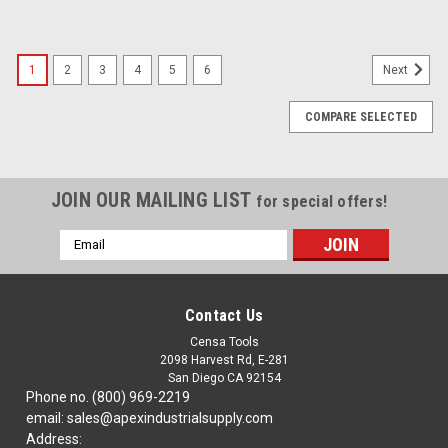
1
2
3
4
5
6
Next
COMPARE SELECTED
JOIN OUR MAILING LIST
for special offers!
Email
Address
Contact Us
Censa Tools
2098 Harvest Rd, E-281
San Diego CA 92154
Phone no. (800) 969-2219
email: sales@apexindustrialsupply.com
Address: