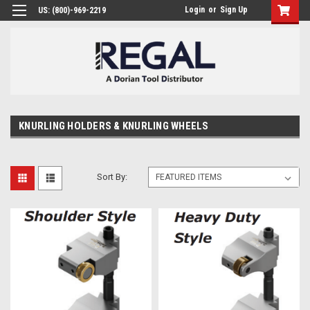
Login
or
Sign Up
US: (800)-969-2219
KNURLING HOLDERS & KNURLING WHEELS
Sort By: