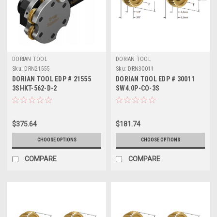
DORIAN TOOL
DORIAN TOOL
Sku:
DRN21555
Sku:
DRN30011
DORIAN TOOL EDP # 21555
DORIAN TOOL EDP # 30011
3SHKT-562-D-2
SW4.0P-CO-3S
$375.64
$181.74
CHOOSE OPTIONS
CHOOSE OPTIONS
COMPARE
COMPARE