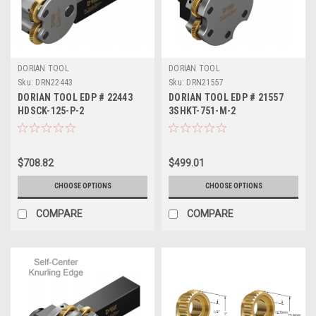
DORIAN TOOL
DORIAN TOOL
Sku:
DRN22443
Sku:
DRN21557
DORIAN TOOL EDP # 22443
DORIAN TOOL EDP # 21557
HDSCK-125-P-2
3SHKT-751-M-2
$708.82
$499.01
CHOOSE OPTIONS
CHOOSE OPTIONS
COMPARE
COMPARE