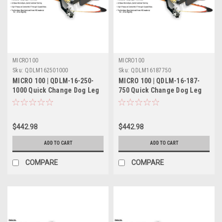
MICRO100
MICRO100
Sku:
QDLM162501000
Sku:
QDLM16187750
MICRO 100 | QDLM-16-250-
MICRO 100 | QDLM-16-187-
1000 Quick Change Dog Leg
750 Quick Change Dog Leg
Tool Holder Metric
Tool Holder Metric
$442.98
$442.98
ADD TO CART
ADD TO CART
COMPARE
COMPARE