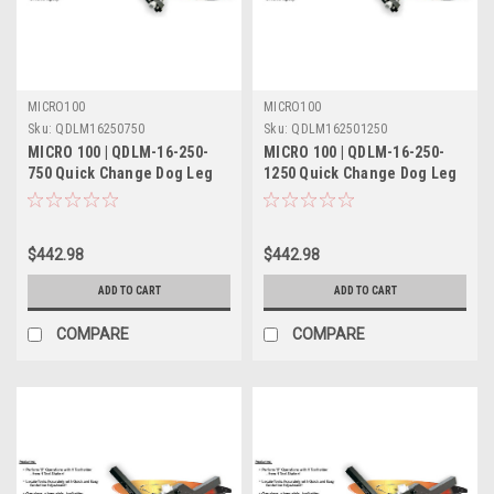
MICRO100
MICRO100
Sku:
QDLM16250750
Sku:
QDLM162501250
MICRO 100 | QDLM-16-250-
MICRO 100 | QDLM-16-250-
750 Quick Change Dog Leg
1250 Quick Change Dog Leg
Tool Holder Metric
Tool Holder Metric
$442.98
$442.98
ADD TO CART
ADD TO CART
COMPARE
COMPARE