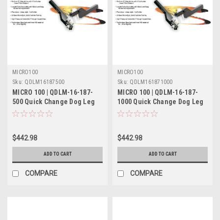
MICRO100
MICRO100
Sku:
QDLM16187500
Sku:
QDLM161871000
MICRO 100 | QDLM-16-187-
MICRO 100 | QDLM-16-187-
500 Quick Change Dog Leg
1000 Quick Change Dog Leg
Tool Holder Metric
Tool Holder Metric
$442.98
$442.98
ADD TO CART
ADD TO CART
COMPARE
COMPARE