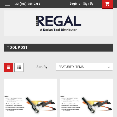
Login
or
Sign Up
US: (800)-969-2219
TOOL POST
Sort By: