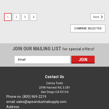
1
2
3
4
Next
COMPARE SELECTED
JOIN OUR MAILING LIST
for special offers!
Email
Address
Contact Us
Censa Tools
2098 Harvest Rd, E-281
San Diego CA 92154
Phone no. (800) 969-2219
email: sales@apexindustrialsupply.com
Address: