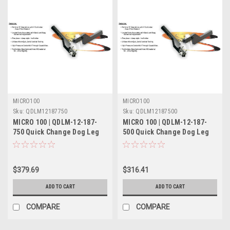
MICRO100
MICRO100
Sku:
QDLM12187750
Sku:
QDLM12187500
MICRO 100 | QDLM-12-187-
MICRO 100 | QDLM-12-187-
750 Quick Change Dog Leg
500 Quick Change Dog Leg
Tool Holder Metric
Tool Holder Metric
$379.69
$316.41
ADD TO CART
ADD TO CART
COMPARE
COMPARE