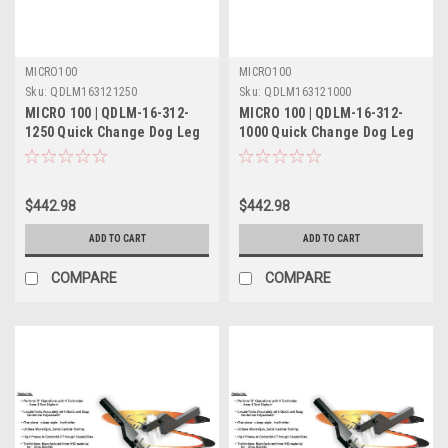
MICRO100
MICRO100
Sku:
QDLM163121250
Sku:
QDLM163121000
MICRO 100 | QDLM-16-312-
MICRO 100 | QDLM-16-312-
1250 Quick Change Dog Leg
1000 Quick Change Dog Leg
Tool Holder Metric
Tool Holder Metric
$442.98
$442.98
ADD TO CART
ADD TO CART
COMPARE
COMPARE