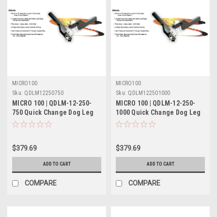
MICRO100
MICRO100
Sku:
QDLM12250750
Sku:
QDLM122501000
MICRO 100 | QDLM-12-250-
MICRO 100 | QDLM-12-250-
750 Quick Change Dog Leg
1000 Quick Change Dog Leg
Tool Holder Metric
Tool Holder Metric
$379.69
$379.69
ADD TO CART
ADD TO CART
COMPARE
COMPARE