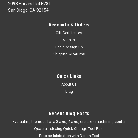
2098 Harvest Rd E281
San Diego, CA 92154
|
MICRO100
Sku:
QDLM163121250
Accounts & Orders
MICRO 100 | QDLM-16-312-1250 Quick Change
Gift Certificates
Dog Leg Tool Holder Metric
Wishlist
MICRO100Part Number| QDLM-16-312-1250Class|
Login
or
Sign Up
1860Description| Quick Change Dog Leg Tool Holder
Shipping & Returns
MetricL001
MSRP:
$568.75
Quick Links
$442.98
About Us
Blog
ADD TO CART
COMPARE
Recent Blog Posts
​Evaluating the need for a 3-axis, 4-axis, or 5-axis machining center
Quadra Indexing Quick Change Tool Post
Precise lubrication with Dorian Tool