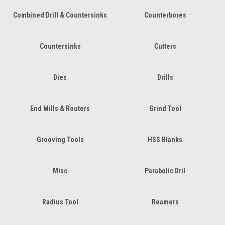
Combined Drill & Countersinks
Counterbores
Countersinks
Cutters
Dies
Drills
End Mills & Routers
Grind Tool
Grooving Tools
HSS Blanks
Misc
Parabolic Dril
Radius Tool
Reamers