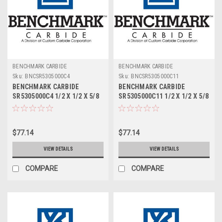
BENCHMARK CARBIDE
BENCHMARK CARBIDE
Sku:
BNCSR5305000C4
Sku:
BNCSR5305000C11
BENCHMARK CARBIDE
BENCHMARK CARBIDE
SR5305000C4 1/2 X 1/2 X 5/8
SR5305000C11 1/2 X 1/2 X 5/8
X 2-1/2, 5FL STUB LOC,
X 2-1/2, 5FL STUB LOC,
RUFFY-IN ROUGHER TICN
RUFFY-IN ROUGHER ALTIN
$77.14
$77.14
VIEW DETAILS
VIEW DETAILS
COMPARE
COMPARE