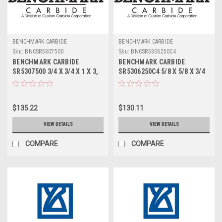
BENCHMARK CARBIDE
BENCHMARK CARBIDE
Sku:
BNCSR5307500
Sku:
BNCSR5306250C4
BENCHMARK CARBIDE
BENCHMARK CARBIDE
SR5307500 3/4 X 3/4 X 1 X 3,
SR5306250C4 5/8 X 5/8 X 3/4
5FL STUB LOC, RUFFY-IN
X 3, 5FL STUB LOC, RUFFY-IN
ROUGHER
ROUGHER TICN
$135.22
$130.11
VIEW DETAILS
VIEW DETAILS
COMPARE
COMPARE