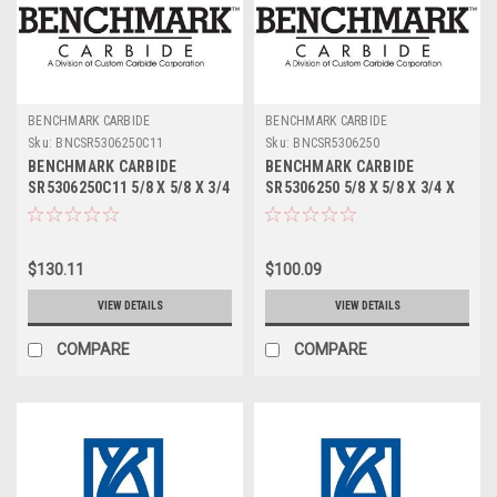
BENCHMARK CARBIDE
BENCHMARK CARBIDE
Sku:
BNCSR5306250C11
Sku:
BNCSR5306250
BENCHMARK CARBIDE
BENCHMARK CARBIDE
SR5306250C11 5/8 X 5/8 X 3/4
SR5306250 5/8 X 5/8 X 3/4 X
X 3, 5FL STUB LOC, RUFFY-IN
3, 5FL STUB LOC, RUFFY-IN
ROUGHER ALTIN
ROUGHER
$130.11
$100.09
VIEW DETAILS
VIEW DETAILS
COMPARE
COMPARE