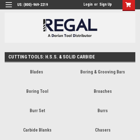
Login
or
Sign Up
US: (800)-969-2219
CUTTING TOOLS: H.S.S. & SOLID CARBIDE
Blades
Boring & Grooving Bars
Boring Tool
Broaches
Burr Set
Burrs
Carbide Blanks
Chasers