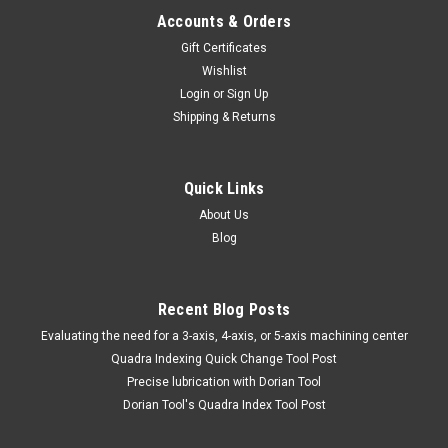
Accounts & Orders
Gift Certificates
Wishlist
Login
or
Sign Up
Shipping & Returns
Quick Links
About Us
Blog
Recent Blog Posts
​Evaluating the need for a 3-axis, 4-axis, or 5-axis machining center
Quadra Indexing Quick Change Tool Post
Precise lubrication with Dorian Tool
​Dorian Tool's Quadra Index Tool Post