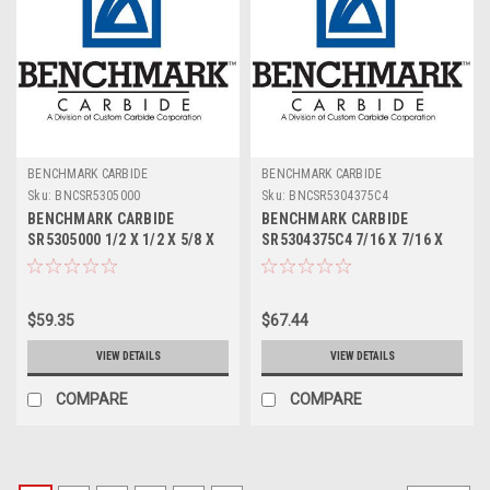
BENCHMARK CARBIDE
BENCHMARK CARBIDE
Sku:
BNCSR5305000
Sku:
BNCSR5304375C4
BENCHMARK CARBIDE
BENCHMARK CARBIDE
SR5305000 1/2 X 1/2 X 5/8 X
SR5304375C4 7/16 X 7/16 X
2-1/2, 5FL STUB LOC, RUFFY-
9/16 X 2-1/2, 5FL STUB LOC,
IN ROUGHER
RUFFY-IN ROUGHER TICN
$59.35
$67.44
VIEW DETAILS
VIEW DETAILS
COMPARE
COMPARE