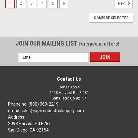
1
2
3
4
5
6
Next
COMPARE SELECTED
JOIN OUR MAILING LIST
for special offers!
Email
Address
Contact Us
Censa Tools
2098 Harvest Rd, E-281
San Diego CA 92154
Phone no. (800) 969-2219
email: sales@apexindustrialsupply.com
Address:
2098 Harvest Rd E281
San Diego, CA 92154