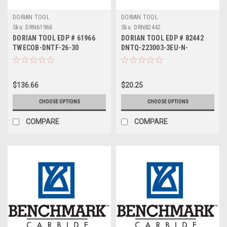
DORIAN TOOL
DORIAN TOOL
Sku:
DRN61966
Sku:
DRN82442
DORIAN TOOL EDP # 61966
DORIAN TOOL EDP # 82442
TWECOB-DNTF-26-30
DNTQ-223003-3EU-N-
DUP35UG
$136.66
$20.25
CHOOSE OPTIONS
CHOOSE OPTIONS
COMPARE
COMPARE