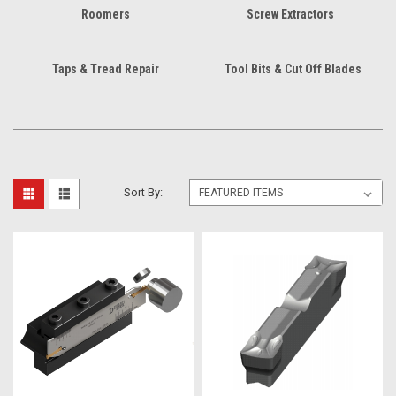
Roomers
Screw Extractors
Taps & Tread Repair
Tool Bits & Cut Off Blades
Sort By: