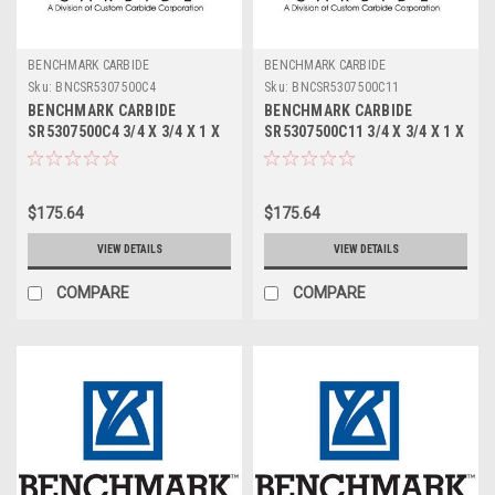
BENCHMARK CARBIDE
BENCHMARK CARBIDE
Sku:
BNCSR5307500C4
Sku:
BNCSR5307500C11
BENCHMARK CARBIDE
BENCHMARK CARBIDE
SR5307500C4 3/4 X 3/4 X 1 X
SR5307500C11 3/4 X 3/4 X 1 X
3, 5FL STUB LOC, RUFFY-IN
3, 5FL STUB LOC, RUFFY-IN
ROUGHER TICN
ROUGHER ALTIN
$175.64
$175.64
VIEW DETAILS
VIEW DETAILS
COMPARE
COMPARE