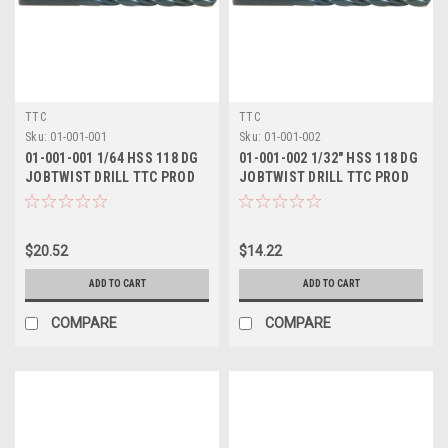
TTC
TTC
Sku:
01-001-001
Sku:
01-001-002
01-001-001 1/64 HSS 118 DG
01-001-002 1/32" HSS 118 DG
JOBTWIST DRILL TTC PROD
JOBTWIST DRILL TTC PROD
$20.52
$14.22
ADD TO CART
ADD TO CART
COMPARE
COMPARE