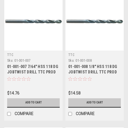
TTC
TTC
Sku:
01-001-007
Sku:
01-001-008
01-001-007 7/64" HSS 118 DG
01-001-008 1/8" HSS 118 DG
JOBTWIST DRILL TTC PROD
JOBTWIST DRILL TTC PROD
$14.76
$14.58
ADD TO CART
ADD TO CART
COMPARE
COMPARE