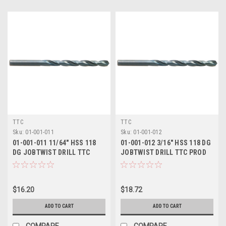
TTC
TTC
Sku:
01-001-011
Sku:
01-001-012
01-001-011 11/64" HSS 118
01-001-012 3/16" HSS 118 DG
DG JOBTWIST DRILL TTC
JOBTWIST DRILL TTC PROD
PROD
$16.20
$18.72
ADD TO CART
ADD TO CART
COMPARE
COMPARE