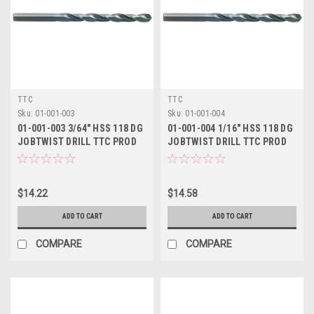
TTC
TTC
Sku:
01-001-003
Sku:
01-001-004
01-001-003 3/64" HSS 118 DG
01-001-004 1/16" HSS 118 DG
JOBTWIST DRILL TTC PROD
JOBTWIST DRILL TTC PROD
$14.22
$14.58
ADD TO CART
ADD TO CART
COMPARE
COMPARE