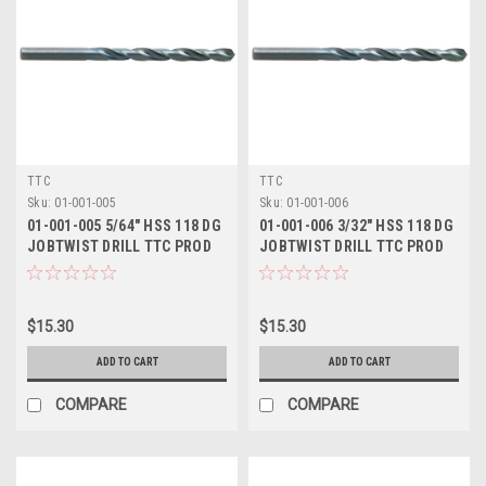
TTC
TTC
Sku:
01-001-005
Sku:
01-001-006
01-001-005 5/64" HSS 118 DG
01-001-006 3/32" HSS 118 DG
JOBTWIST DRILL TTC PROD
JOBTWIST DRILL TTC PROD
$15.30
$15.30
ADD TO CART
ADD TO CART
COMPARE
COMPARE