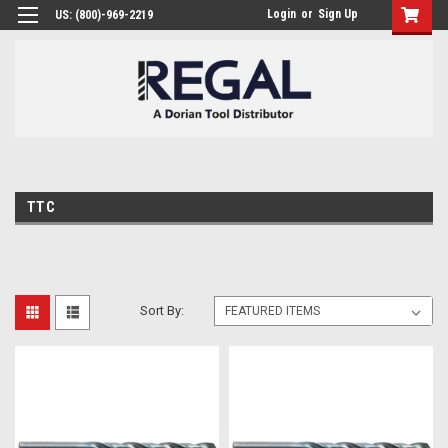
Login
or
Sign Up
US: (800)-969-2219
TTC
Sort By: