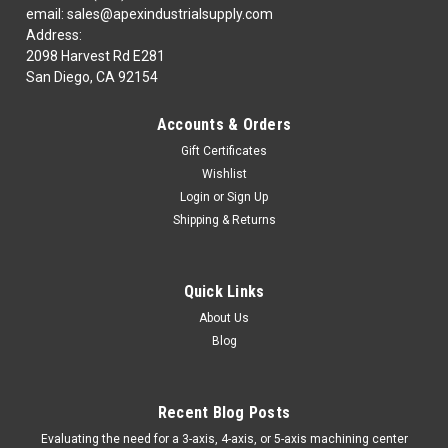
email: sales@apexindustrialsupply.com
Address:
2098 Harvest Rd E281
San Diego, CA 92154
Accounts & Orders
Gift Certificates
Wishlist
Login
or
Sign Up
Shipping & Returns
Quick Links
About Us
Blog
Recent Blog Posts
​Evaluating the need for a 3-axis, 4-axis, or 5-axis machining center