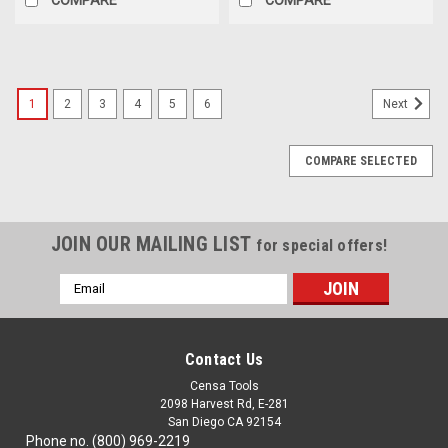
1
2
3
4
5
6
Next
COMPARE SELECTED
JOIN OUR MAILING LIST
for special offers!
Email
Address
Contact Us
Censa Tools
2098 Harvest Rd, E-281
San Diego CA 92154
Phone no. (800) 969-2219