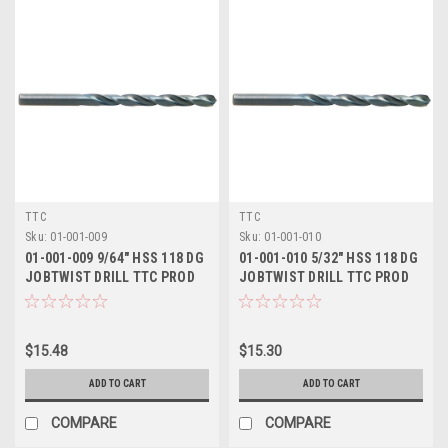
TTC
TTC
Sku:
01-001-009
Sku:
01-001-010
01-001-009 9/64" HSS 118 DG
01-001-010 5/32" HSS 118 DG
JOBTWIST DRILL TTC PROD
JOBTWIST DRILL TTC PROD
$15.48
$15.30
ADD TO CART
ADD TO CART
COMPARE
COMPARE