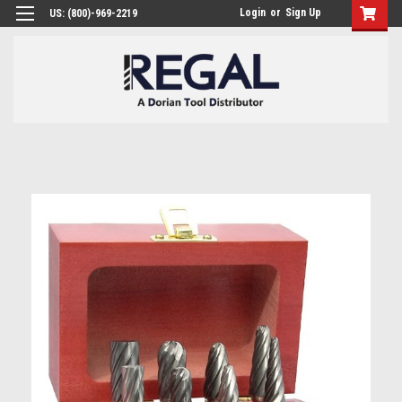
Login
or
Sign Up
US: (800)-969-2219