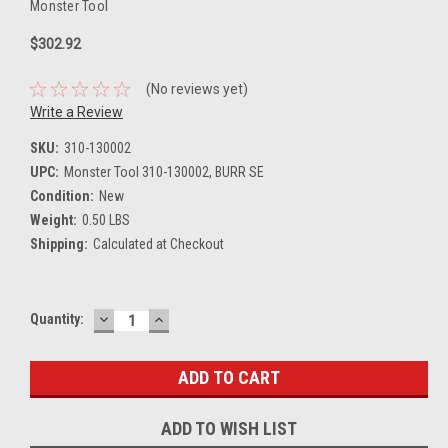
Monster Tool
$302.92
(No reviews yet)
Write a Review
SKU:
310-130002
UPC:
Monster Tool 310-130002, BURR SE
Condition:
New
Weight:
0.50 LBS
Shipping:
Calculated at Checkout
DECREASE
INCREASE
Current
Quantity:
QUANTITY:
QUANTITY:
Stock:
ADD TO WISH LIST