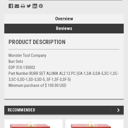
Overview
Reviews
PRODUCT DESCRIPTION
Monster Tool Company
Burr Sets
EDP 310-130002
Part Number BURR SET ALUMA AL2 12 PC (SA-1,SA-3,SA-5,SC-1,SC-
3,SC-5,SD-1,SD-3,SD-5, SF-1,SF-3,SF-5)
Minimum purchase of $ 100.00 USD
RECOMMENDED