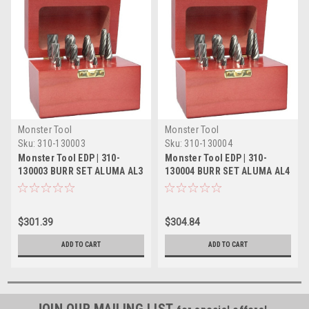
Monster Tool
Monster Tool
Sku:
310-130003
Sku:
310-130004
Monster Tool EDP | 310-
Monster Tool EDP | 310-
130003 BURR SET ALUMA AL3
130004 BURR SET ALUMA AL4
12 PC (SA-1,SA-3,SA-5,SB-
11 PC (SA-1,SA-3,SA-5,SC-
5,SD-1,SD-3,SD-5, SF-1,SF-
1,SC-3,SC-5,SF-1,SF-3,SF-
3,SF-5,SL-3,SL-4)
5,SL-3,SL-4)
$301.39
$304.84
ADD TO CART
ADD TO CART