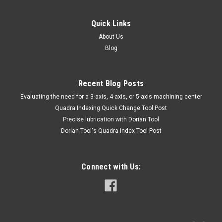
Quick Links
About Us
Blog
Recent Blog Posts
​Evaluating the need for a 3-axis, 4-axis, or 5-axis machining center
Quadra Indexing Quick Change Tool Post
Precise lubrication with Dorian Tool
​Dorian Tool's Quadra Index Tool Post
Connect with Us: