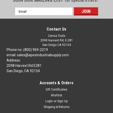
JOIN OUR MAILING LIST
for special offers!
Email
Address
Contact Us
Censa Tools
2098 Harvest Rd, E-281
San Diego CA 92154
Phone no. (800) 969-2219
email: sales@apexindustrialsupply.com
Address:
2098 Harvest Rd E281
San Diego, CA 92154
Accounts & Orders
Gift Certificates
Wishlist
Login
or
Sign Up
Shipping & Returns