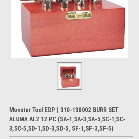
Monster Tool EDP | 310-130002 BURR SET
ALUMA AL2 12 PC (SA-1,SA-3,SA-5,SC-1,SC-
3,SC-5,SD-1,SD-3,SD-5, SF-1,SF-3,SF-5)