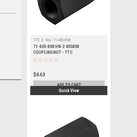
|
TTC
Sku:
71-405-808
71-405-808 HN-2 405808
COUPLINGNUT - TTC
$4.63
ADD TO CART
Quick View