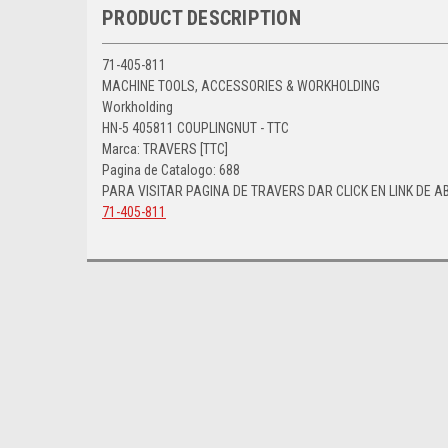
PRODUCT DESCRIPTION
71-405-811
MACHINE TOOLS, ACCESSORIES & WORKHOLDING
Workholding
HN-5 405811 COUPLINGNUT - TTC
Marca: TRAVERS [TTC]
Pagina de Catalogo: 688
PARA VISITAR PAGINA DE TRAVERS DAR CLICK EN LINK DE A
71-405-811