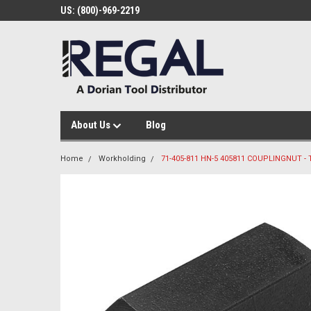
US: (800)-969-2219
About Us
Blog
Home
Workholding
71-405-811 HN-5 405811 COUPLINGNUT - 