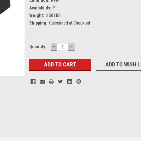
Condition:
New
Availability:
Y
Weight:
0.50 LBS
Shipping:
Calculated at Checkout
DECREASE
INCREASE
Current
Quantity:
QUANTITY:
QUANTITY:
Stock:
ADD TO WISH L