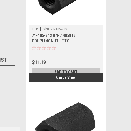
|
TTC
Sku:
71-405-813
71-405-813 HN-7 405813
COUPLINGNUT - TTC
IST
$11.19
ADD TO CART
Quick View