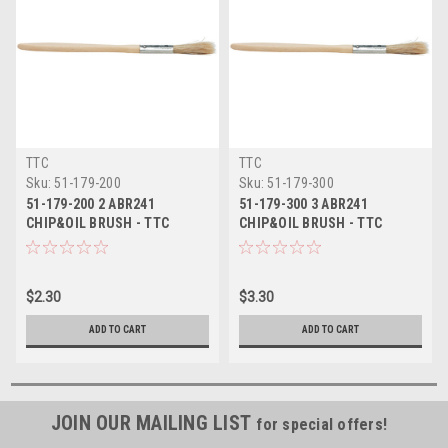
TTC
TTC
Sku:
51-179-200
Sku:
51-179-300
51-179-200 2 ABR241
51-179-300 3 ABR241
CHIP&OIL BRUSH - TTC
CHIP&OIL BRUSH - TTC
$2.30
$3.30
ADD TO CART
ADD TO CART
JOIN OUR MAILING LIST
for special offers!