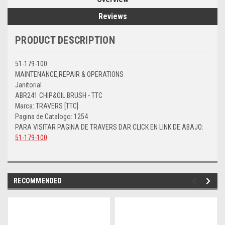
Reviews
PRODUCT DESCRIPTION
51-179-100
MAINTENANCE,REPAIR & OPERATIONS
Janitorial
ABR241 CHIP&OIL BRUSH - TTC
Marca: TRAVERS [TTC]
Pagina de Catalogo: 1254
PARA VISITAR PAGINA DE TRAVERS DAR CLICK EN LINK DE ABAJO:
51-179-100
RECOMMENDED