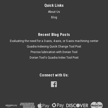
Quick Links
About Us
Blog
Recent Blog Posts
​Evaluating the need for a 3-axis, 4-axis, or 5-axis machining center
Quadra Indexing Quick Change Tool Post
Precise lubrication with Dorian Tool
​Dorian Tool's Quadra Index Tool Post
Connect with Us: