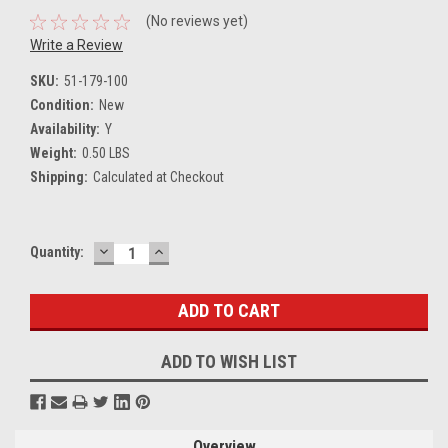
(No reviews yet)
Write a Review
SKU:
51-179-100
Condition:
New
Availability:
Y
Weight:
0.50 LBS
Shipping:
Calculated at Checkout
DECREASE
INCREASE
Current
Quantity:
QUANTITY:
QUANTITY:
Stock:
ADD TO WISH LIST
Overview