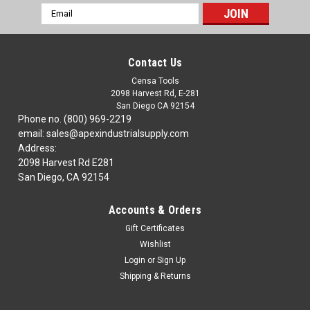
Email
Address
Contact Us
Censa Tools
2098 Harvest Rd, E-281
San Diego CA 92154
Phone no. (800) 969-2219
email: sales@apexindustrialsupply.com
Address:
2098 Harvest Rd E281
San Diego, CA 92154
Accounts & Orders
Gift Certificates
Wishlist
Login
or
Sign Up
Shipping & Returns