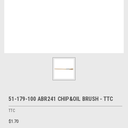
51-179-100 ABR241 CHIP&OIL BRUSH - TTC
TTC
$1.70