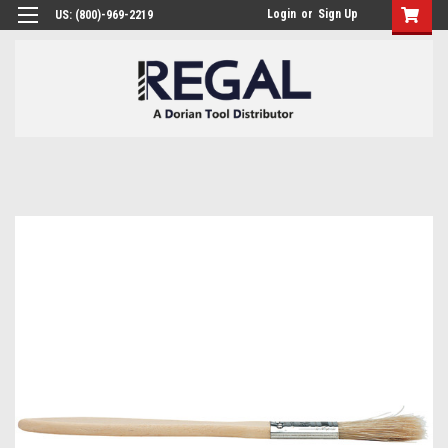
Login
or
Sign Up
US: (800)-969-2219