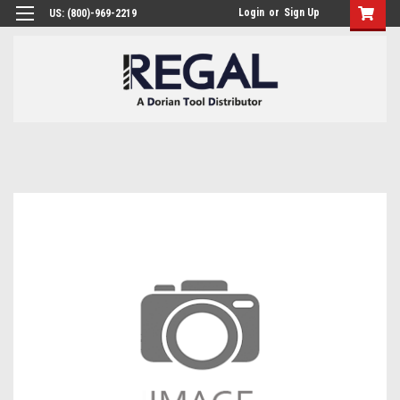
Login
or
Sign Up
US: (800)-969-2219