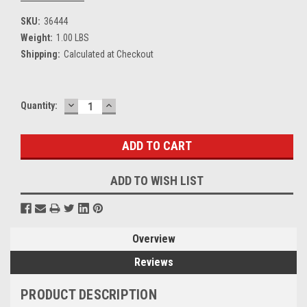
SKU:
36444
Weight:
1.00 LBS
Shipping:
Calculated at Checkout
DECREASE
INCREASE
Current
Quantity:
QUANTITY:
QUANTITY:
Stock:
ADD TO WISH LIST
Overview
Reviews
PRODUCT DESCRIPTION