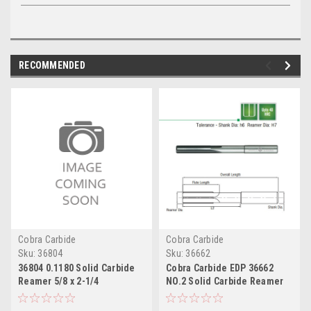
RECOMMENDED
Cobra Carbide
Cobra Carbide
Sku:
36804
Sku:
36662
36804 0.1180 Solid Carbide
Cobra Carbide EDP 36662
Reamer 5/8 x 2-1/4
NO.2 Solid Carbide Reamer
1"x