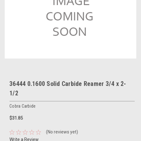
36444 0.1600 Solid Carbide Reamer 3/4 x 2-
1/2
Cobra Carbide
$31.85
(No reviews yet)
Write a Review