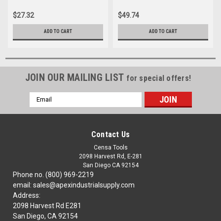
$27.32
$49.74
ADD TO CART
ADD TO CART
JOIN OUR MAILING LIST
for special offers!
Email
Address
Contact Us
Censa Tools
2098 Harvest Rd, E-281
San Diego CA 92154
Phone no. (800) 969-2219
email: sales@apexindustrialsupply.com
Address:
2098 Harvest Rd E281
San Diego, CA 92154