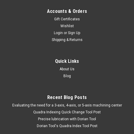
Accounts & Orders
Gift Certificates
Wishlist
Login
or
Sign Up
Shipping & Returns
Quick Links
About Us
Blog
Recent Blog Posts
​Evaluating the need for a 3-axis, 4-axis, or 5-axis machining center
Quadra Indexing Quick Change Tool Post
Precise lubrication with Dorian Tool
​Dorian Tool's Quadra Index Tool Post