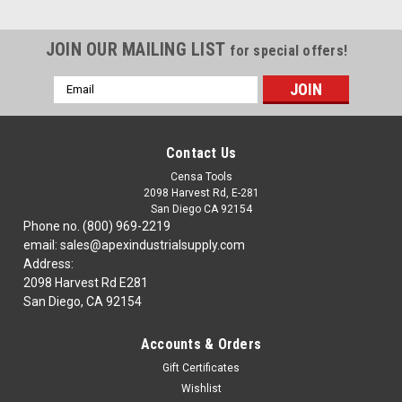
JOIN OUR MAILING LIST
for special offers!
Email
Address
Contact Us
Censa Tools
2098 Harvest Rd, E-281
San Diego CA 92154
Phone no. (800) 969-2219
email: sales@apexindustrialsupply.com
Address:
2098 Harvest Rd E281
San Diego, CA 92154
Accounts & Orders
Gift Certificates
Wishlist