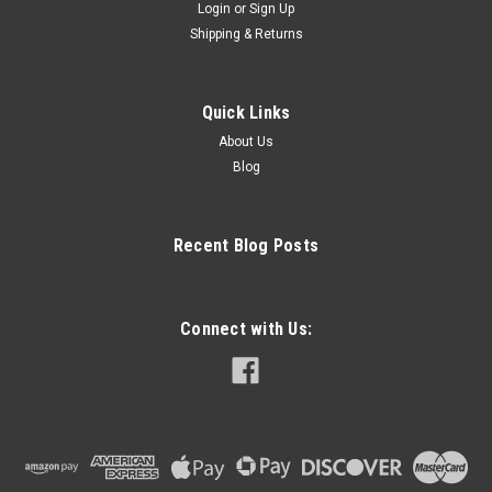
Login
or
Sign Up
Shipping & Returns
Quick Links
About Us
Blog
Recent Blog Posts
Connect with Us: