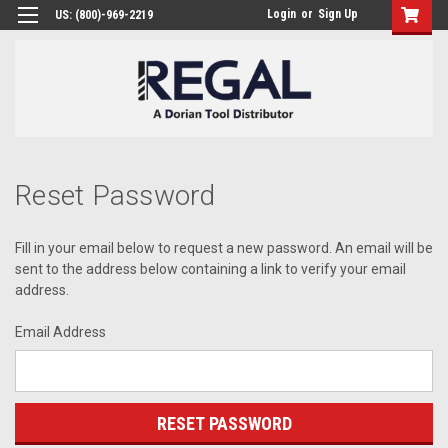
Login
or
Sign Up
US: (800)-969-2219
Reset Password
Fill in your email below to request a new password. An email will be
sent to the address below containing a link to verify your email
address.
Email Address